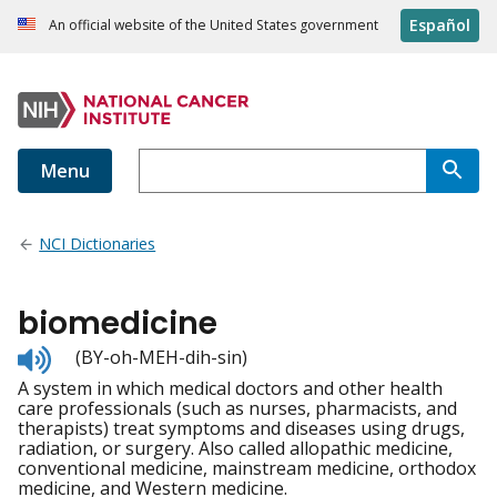
Español
An official website of the United States government
Menu
NCI Dictionaries
biomedicine
Listen
(BY-oh-MEH-dih-sin)
to
A system in which medical doctors and other health
pronunciation
care professionals (such as nurses, pharmacists, and
therapists) treat symptoms and diseases using drugs,
radiation, or surgery. Also called allopathic medicine,
conventional medicine, mainstream medicine, orthodox
medicine, and Western medicine.