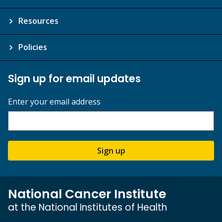
Resources
Policies
Sign up for email updates
Enter your email address
Sign up
National Cancer Institute
at the National Institutes of Health