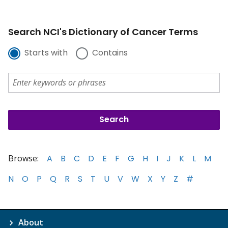
Search NCI's Dictionary of Cancer Terms
Starts with
Contains
Browse:
A
B
C
D
E
F
G
H
I
J
K
L
M
N
O
P
Q
R
S
T
U
V
W
X
Y
Z
#
About