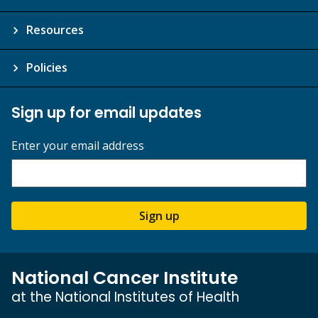
Resources
Policies
Sign up for email updates
Enter your email address
Sign up
National Cancer Institute
at the National Institutes of Health