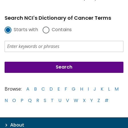
Search NCI's Dictionary of Cancer Terms
Starts with
Contains
Browse:
A
B
C
D
E
F
G
H
I
J
K
L
M
N
O
P
Q
R
S
T
U
V
W
X
Y
Z
#
About