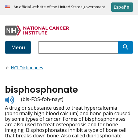
Español
An official website of the United States government
Menu
NCI Dictionaries
bisphosphonate
Listen
(bis-FOS-foh-nayt)
to
A drug or substance used to treat hypercalcemia
pronunciation
(abnormally high blood calcium) and bone pain caused
by some types of cancer. Forms of bisphosphonates
are also used to treat osteoporosis and for bone
imaging. Bisphosphonates inhibit a type of bone cell
that breaks down bone. Also called diphosphonate.