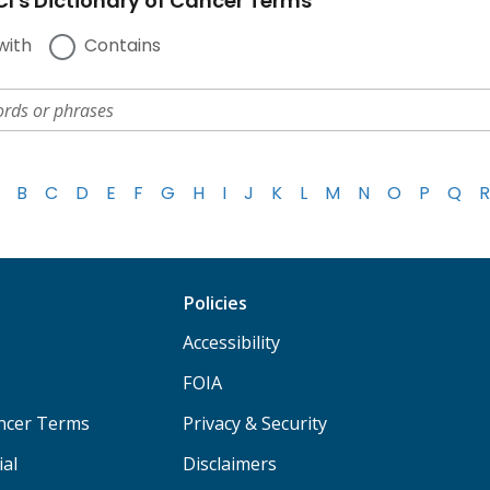
I's Dictionary of Cancer Terms
with
Contains
B
C
D
E
F
G
H
I
J
K
L
M
N
O
P
Q
R
Policies
Accessibility
FOIA
ancer Terms
Privacy & Security
ial
Disclaimers