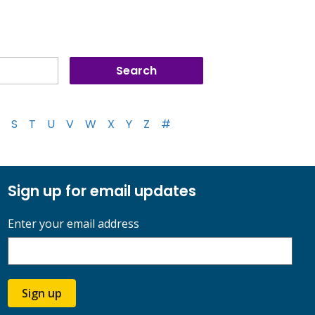
S
T
U
V
W
X
Y
Z
#
Sign up for email updates
Enter your email address
Sign up