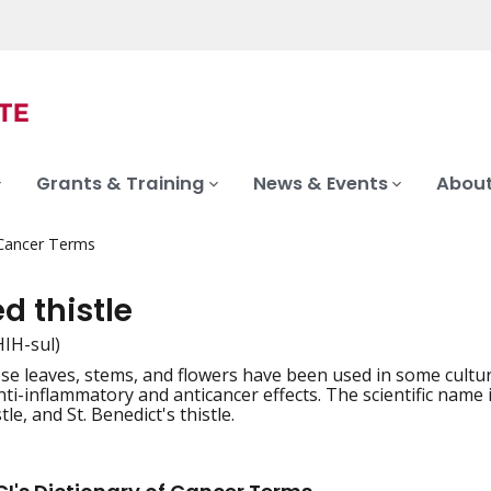
Grants & Training
News & Events
About
 Cancer Terms
d thistle
THIH-sul)
se leaves, stems, and flowers have been used in some culture
iation
ti-inflammatory and anticancer effects. The scientific name 
tle, and St. Benedict's thistle.