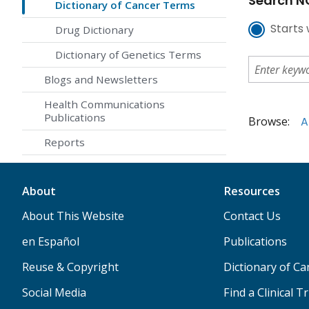
Search NC
Dictionary of Cancer Terms
Starts 
Drug Dictionary
Dictionary of Genetics Terms
Blogs and Newsletters
Health Communications
Publications
Browse:
A
Reports
About
Resources
About This Website
Contact Us
en Español
Publications
Reuse & Copyright
Dictionary of C
Social Media
Find a Clinical Tr