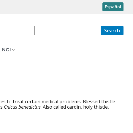
Español
Search
 NCI
s to treat certain medical problems. Blessed thistle
is
Cnicus benedictus
. Also called cardin, holy thistle,