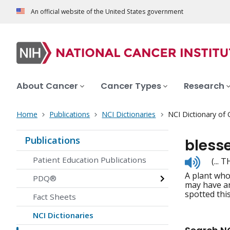
An official website of the United States government
About Cancer
Cancer Types
Research
Home
Publications
NCI Dictionaries
NCI Dictionary of
Publications
blesse
Listen
Patient Education Publications
(... 
to
A plant who
pronunc
PDQ®
may have an
spotted this
Fact Sheets
NCI Dictionaries