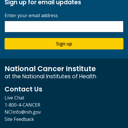
Sign up for email updates
Enter your email address
Sign up
National Cancer Institute
at the National Institutes of Health
Contact Us
Live Chat
1-800-4-CANCER
NCIinfo@nih.gov
Site Feedback