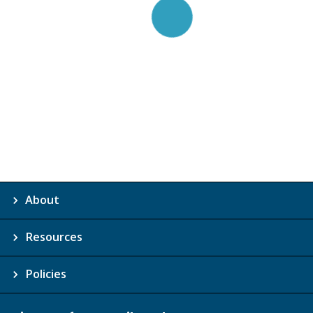
About
Resources
Policies