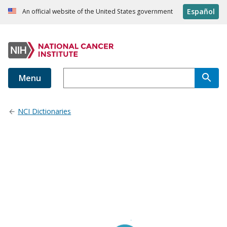
Español
An official website of the United States government
Menu
NCI Dictionaries