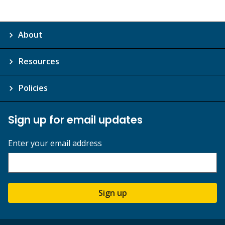
About
Resources
Policies
Sign up for email updates
Enter your email address
Sign up