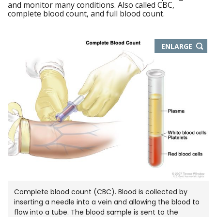
and monitor many conditions. Also called CBC,
complete blood count, and full blood count.
THIS
ENLARGE
IMAGE
IN
NEW
WIND
Complete blood count (CBC). Blood is collected by
inserting a needle into a vein and allowing the blood to
flow into a tube. The blood sample is sent to the