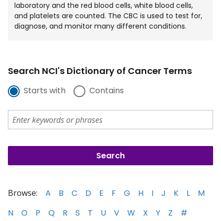
laboratory and the red blood cells, white blood cells,
and platelets are counted. The CBC is used to test for,
diagnose, and monitor many different conditions.
Search NCI's Dictionary of Cancer Terms
Starts with
Contains
Browse:
A
B
C
D
E
F
G
H
I
J
K
L
M
N
O
P
Q
R
S
T
U
V
W
X
Y
Z
#