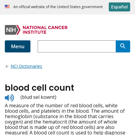
Español
An official website of the United States government
Menu
NCI Dictionaries
blood cell count
Listen
(blud sel kownt)
to
A measure of the number of red blood cells, white
pronunciation
blood cells, and platelets in the blood. The amount of
hemoglobin (substance in the blood that carries
oxygen) and the hematocrit (the amount of whole
blood that is made up of red blood cells) are also
measured. A blood cell count is used to help diagnose