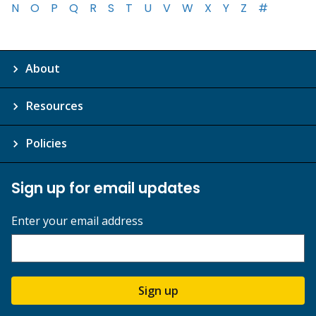
N
O
P
Q
R
S
T
U
V
W
X
Y
Z
#
About
Resources
Policies
Sign up for email updates
Enter your email address
Sign up