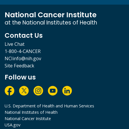
National Cancer Institute
at the National Institutes of Health
Contact Us
Live Chat
1-800-4-CANCER
NCIinfo@nih.gov
Site Feedback
Follow us
U.S. Department of Health and Human Services
National Institutes of Health
National Cancer Institute
USA.gov