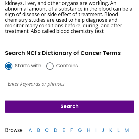
kidneys, liver, and other organs are working. An
abnormal amount of a substance in the blood can be a
sign of disease or side effect of treatment. Blood
chemistry studies are used to help diagnose and
monitor many conditions before, during, and after
treatment. Also called blood chemistry test.
Search NCI's Dictionary of Cancer Terms
Starts with
Contains
Browse:
A
B
C
D
E
F
G
H
I
J
K
L
M