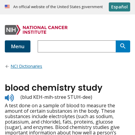
Español
An official website of the United States government
Menu
NCI Dictionaries
blood chemistry study
Listen
(blud KEH-mih-stree STUH-dee)
to
A test done on a sample of blood to measure the
pronunciation
amount of certain substances in the body. These
substances include electrolytes (such as sodium,
potassium, and chloride), fats, proteins, glucose
(sugar), and enzymes. Blood chemistry studies give
important information about how well a person’s