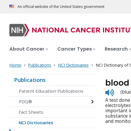
An official website of the United States government
About Cancer
Cancer Types
Research
Home
Publications
NCI Dictionaries
NCI Dictionary of
Publications
blood
Listen
Patient Education Publications
(blu
to
A test done
pronunc
PDQ®
electrolyte
important i
Fact Sheets
substance i
and monitor
NCI Dictionaries