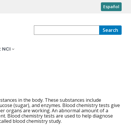
Español
Search
 NCI
stances in the body. These substances include
glucose (sugar), and enzymes. Blood chemistry tests give
ther organs are working. An abnormal amount of a
ent. Blood chemistry tests are used to help diagnose
alled blood chemistry study.