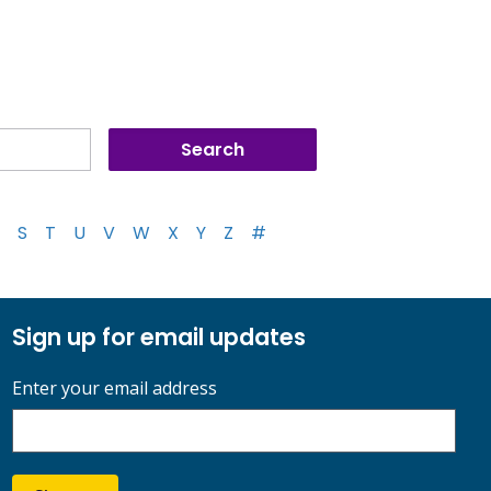
S
T
U
V
W
X
Y
Z
#
Sign up for email updates
Enter your email address