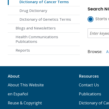
Dictionary of Cancer Terms
Search NC
Drug Dictionary
Starts 
Dictionary of Genetics Terms
Blogs and Newsletters
Health Communications
Publications
Reports
Browse:
A
About
Resources
About This Website
Contact Us
en Español
Publications
Reuse & Copyright
Dictionary of C