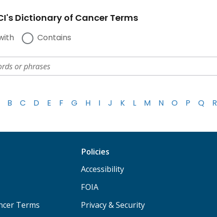
I's Dictionary of Cancer Terms
with
Contains
B
C
D
E
F
G
H
I
J
K
L
M
N
O
P
Q
R
Policies
Accessibility
FOIA
ancer Terms
Privacy & Security