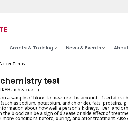
Grants & Training
News & Events
About
 Cancer Terms
 chemistry test
d KEH-mih-stree …)
 on a sample of blood to measure the amount of certain sub
iation
s (such as sodium, potassium, and chloride), fats, proteins, 
nformation about how well a person’s kidneys, liver, and o
n the blood can be a sign of disease or side effect of treatm
 many conditions before, during, and after treatment. Also c