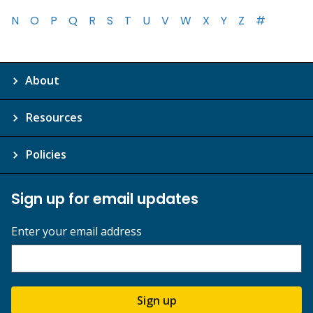
N
O
P
Q
R
S
T
U
V
W
X
Y
Z
#
About
Resources
Policies
Sign up for email updates
Enter your email address
Sign up