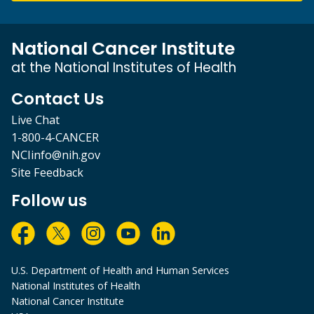
National Cancer Institute
at the National Institutes of Health
Contact Us
Live Chat
1-800-4-CANCER
NCIinfo@nih.gov
Site Feedback
Follow us
U.S. Department of Health and Human Services
National Institutes of Health
National Cancer Institute