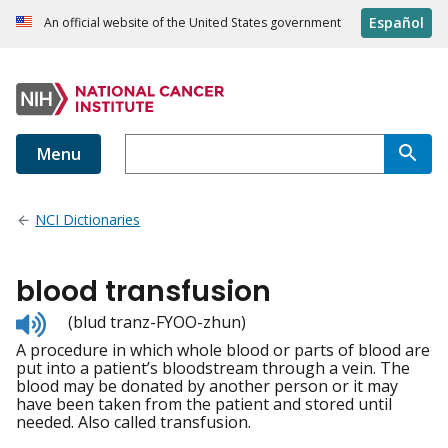
Español
An official website of the United States government
Menu
NCI Dictionaries
blood transfusion
Listen
(blud tranz-FYOO-zhun)
to
A procedure in which whole blood or parts of blood are
pronunciation
put into a patient’s bloodstream through a vein. The
blood may be donated by another person or it may
have been taken from the patient and stored until
needed. Also called transfusion.