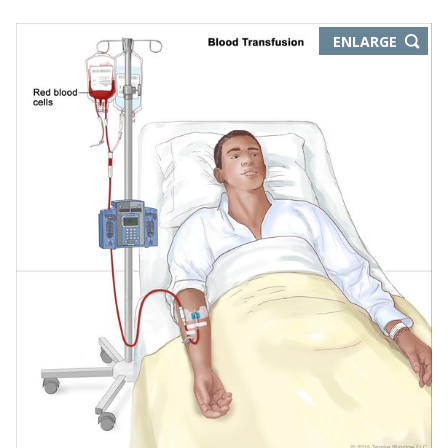
THIS
ENLARGE
IMAGE
IN
NEW
WIND