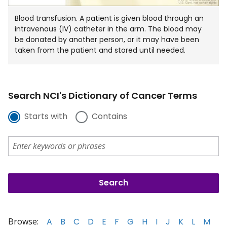
Blood transfusion. A patient is given blood through an
intravenous (IV) catheter in the arm. The blood may
be donated by another person, or it may have been
taken from the patient and stored until needed.
Search NCI's Dictionary of Cancer Terms
Starts with
Contains
Browse:
A
B
C
D
E
F
G
H
I
J
K
L
M