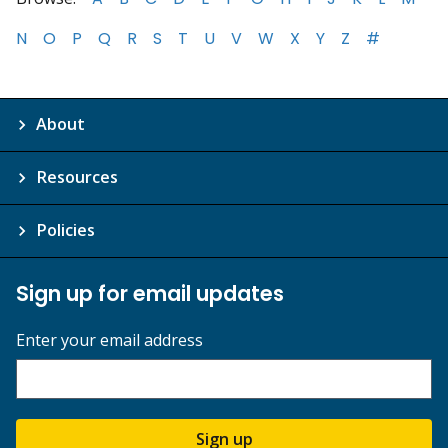
N
O
P
Q
R
S
T
U
V
W
X
Y
Z
#
About
Resources
Policies
Sign up for email updates
Enter your email address
Sign up