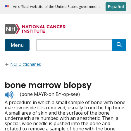
Español
An official website of the United States government
Menu
NCI Dictionaries
bone marrow biopsy
Listen
(bone MAYR-oh BY-op-see)
to
A procedure in which a small sample of bone with bone
pronunciation
marrow inside it is removed, usually from the hip bone.
A small area of skin and the surface of the bone
underneath are numbed with an anesthetic. Then, a
special, wide needle is pushed into the bone and
rotated to remove a sample of bone with the bone