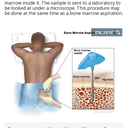
marrow inside it. The sample is sent to a laboratory to
be looked at under a microscope. This procedure may
be done at the same time as a bone marrow aspiration.
THIS
ENLARGE
IMAGE
IN
NEW
WIND