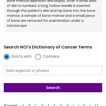
Bone marrow aspiration and biopsy. After a small area
of skin is numbed, a long, hollow needle is inserted
through the patient's skin and hip bone into the bone
marrow. A sample of bone marrow and a small piece
of bone are removed for examination under a
microscope.
Search NCI's Dictionary of Cancer Terms
Starts with
Contains
Browse:
A
B
C
D
E
F
G
H
I
J
K
L
M