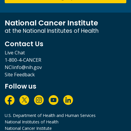
National Cancer Institute
at the National Institutes of Health
Contact Us
Live Chat
1-800-4-CANCER
NCIinfo@nih.gov
Site Feedback
Follow us
U.S. Department of Health and Human Services
National Institutes of Health
National Cancer Institute