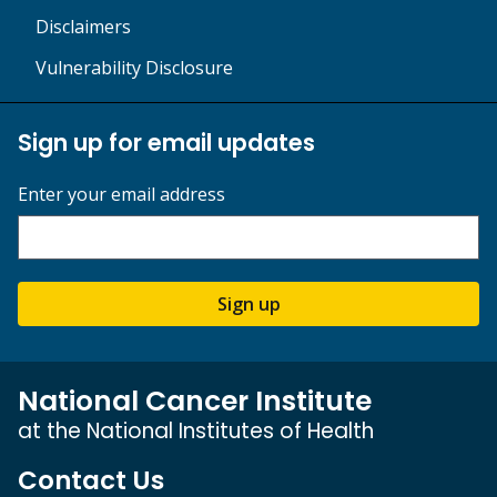
Disclaimers
Vulnerability Disclosure
Sign up for email updates
Enter your email address
Sign up
National Cancer Institute
at the National Institutes of Health
Contact Us