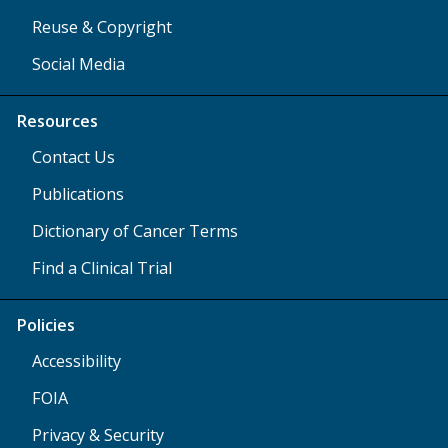
Reuse & Copyright
Social Media
Resources
Contact Us
Publications
Dictionary of Cancer Terms
Find a Clinical Trial
Policies
Accessibility
FOIA
Privacy & Security