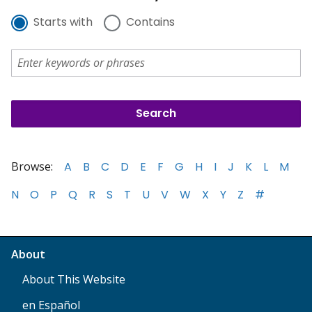
Starts with
Contains
Browse:
A
B
C
D
E
F
G
H
I
J
K
L
M
N
O
P
Q
R
S
T
U
V
W
X
Y
Z
#
About
About This Website
en Español