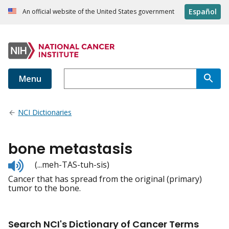
Español
An official website of the United States government
Menu
NCI Dictionaries
bone metastasis
Listen
(...meh-TAS-tuh-sis)
to
Cancer that has spread from the original (primary)
pronunciation
tumor to the bone.
Search NCI's Dictionary of Cancer Terms