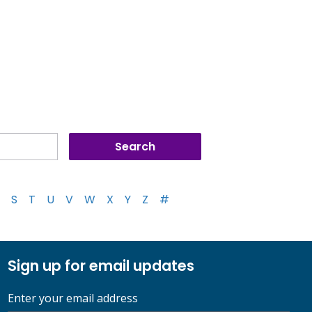
S
T
U
V
W
X
Y
Z
#
Sign up for email updates
Enter your email address