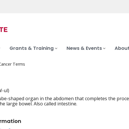
Grants & Training
News & Events
About
 Cancer Terms
-ul)
ube-shaped organ in the abdomen that completes the process
iation
e large bowel. Also called intestine.
ormation