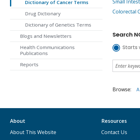
Small Intes
Dictionary of Cancer Terms
Colorectal 
Drug Dictionary
Dictionary of Genetics Terms
Search NC
Blogs and Newsletters
Starts 
Health Communications
Publications
Reports
Browse:
A
About
Resources
About This Website
Contact Us