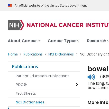
An official website of the United States government
About Cancer
Cancer Types
Research
Home
Publications
NCI Dictionaries
NCI Dictionary of
Publications
bowel
Listen
Patient Education Publications
(BOW
to
The long, t
pronunc
PDQ®
bowel and th
Fact Sheets
More Inf
NCI Dictionaries