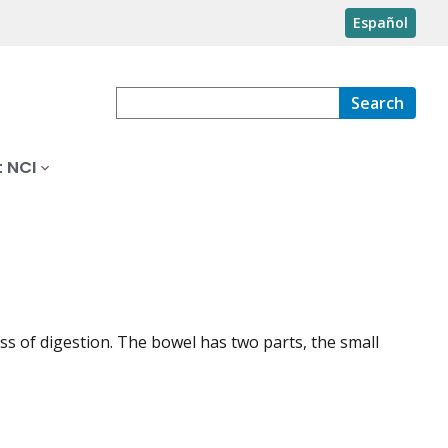
Español
Search
 NCI
 of digestion. The bowel has two parts, the small