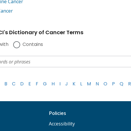
tine Cancer
Cancer
I's Dictionary of Cancer Terms
with
Contains
B
C
D
E
F
G
H
I
J
K
L
M
N
O
P
Q
R
Policies
Accessibility