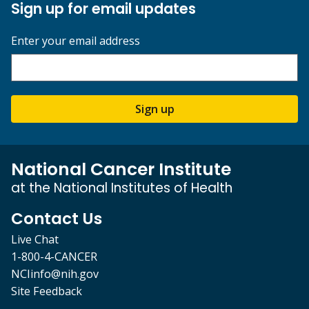
Sign up for email updates
Enter your email address
Sign up
National Cancer Institute
at the National Institutes of Health
Contact Us
Live Chat
1-800-4-CANCER
NCIinfo@nih.gov
Site Feedback