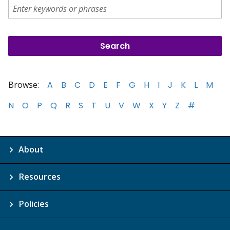
Browse:
A
B
C
D
E
F
G
H
I
J
K
L
M
N
O
P
Q
R
S
T
U
V
W
X
Y
Z
#
About
Resources
Policies