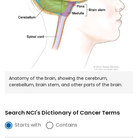
Anatomy of the brain, showing the cerebrum,
cerebellum, brain stem, and other parts of the brain.
Search NCI's Dictionary of Cancer Terms
Starts with
Contains