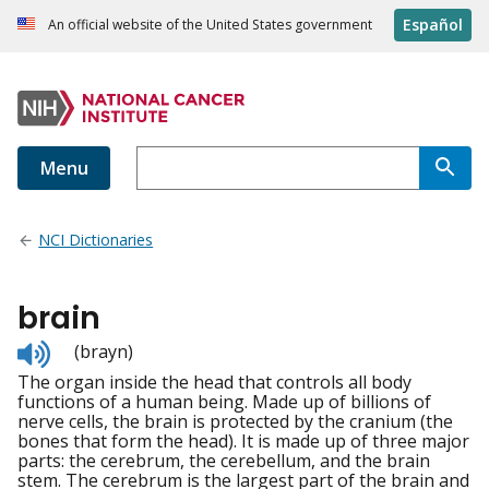
Español
An official website of the United States government
Menu
NCI Dictionaries
brain
Listen
(brayn)
to
The organ inside the head that controls all body
pronunciation
functions of a human being. Made up of billions of
nerve cells, the brain is protected by the cranium (the
bones that form the head). It is made up of three major
parts: the cerebrum, the cerebellum, and the brain
stem. The cerebrum is the largest part of the brain and