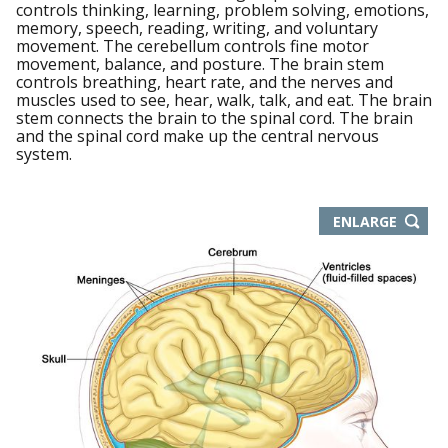
controls thinking, learning, problem solving, emotions,
memory, speech, reading, writing, and voluntary
movement. The cerebellum controls fine motor
movement, balance, and posture. The brain stem
controls breathing, heart rate, and the nerves and
muscles used to see, hear, walk, talk, and eat. The brain
stem connects the brain to the spinal cord. The brain
and the spinal cord make up the central nervous
system.
THIS
ENLARGE
IMAGE
IN
NEW
WIND