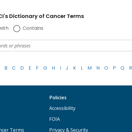
I's Dictionary of Cancer Terms
with
Contains
B
C
D
E
F
G
H
I
J
K
L
M
N
O
P
Q
R
Policies
Accessibility
FOIA
ancer Terms
Privacy & Security