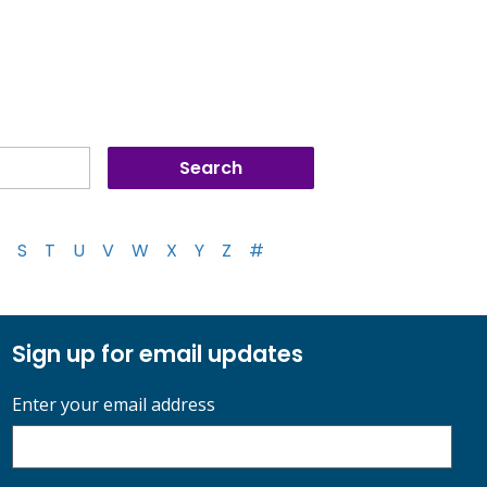
S
T
U
V
W
X
Y
Z
#
Sign up for email updates
Enter your email address