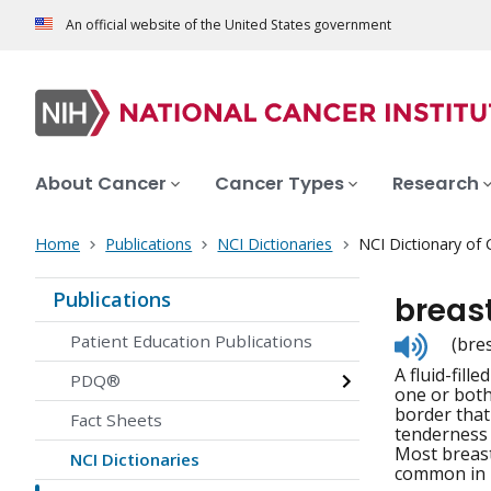
An official website of the United States government
About Cancer
Cancer Types
Research
Home
Publications
NCI Dictionaries
NCI Dictionary of
Publications
breast
Listen
Patient Education Publications
(bres
to
A fluid-fill
pronunc
PDQ®
one or both
border that
Fact Sheets
tenderness i
Most breast
NCI Dictionaries
common in 