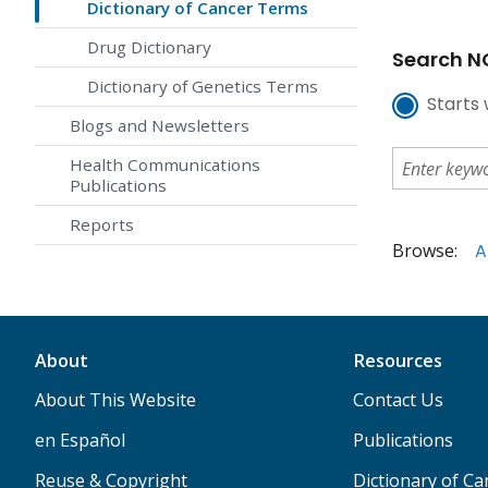
Dictionary of Cancer Terms
Drug Dictionary
Search NC
Dictionary of Genetics Terms
Starts 
Blogs and Newsletters
Health Communications
Publications
Reports
Browse:
A
About
Resources
About This Website
Contact Us
en Español
Publications
Reuse & Copyright
Dictionary of C