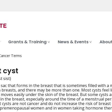
Grants & Training
News & Events
About
 Cancer Terms
 cyst
t sist)
ed sac that forms in the breast that is sometimes filled with a 
iation
 breasts, and there may be more than one. Most cysts feel l
 moves easily under the skin of the breast. But some cysts a
n the breast, especially around the time of a menstrual perio
 cysts are not cancer and do not increase the risk of breast
premenopausal women and in women taking hormone ther