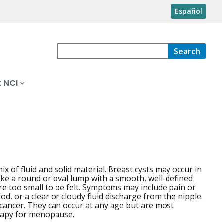
Español
Search
 NCI
mix of fluid and solid material. Breast cysts may occur in
ike a round or oval lump with a smooth, well-defined
re too small to be felt. Symptoms may include pain or
d, or a clear or cloudy fluid discharge from the nipple.
 cancer. They can occur at any age but are most
apy for menopause.