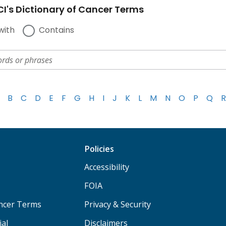
I's Dictionary of Cancer Terms
with
Contains
B
C
D
E
F
G
H
I
J
K
L
M
N
O
P
Q
R
Policies
Accessibility
FOIA
ancer Terms
Privacy & Security
ial
Disclaimers