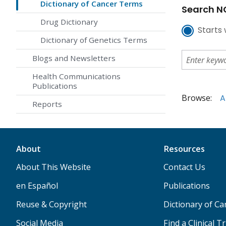
Dictionary of Cancer Terms
Search NC
Drug Dictionary
Starts 
Dictionary of Genetics Terms
Blogs and Newsletters
Health Communications
Publications
Browse:
A
Reports
About
Resources
About This Website
Contact Us
en Español
Publications
Reuse & Copyright
Dictionary of C
Social Media
Find a Clinical Tr