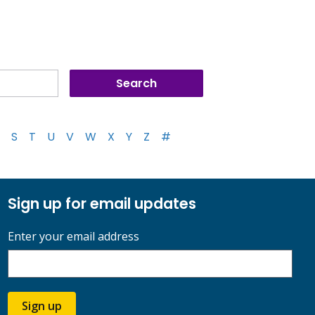
S
T
U
V
W
X
Y
Z
#
Sign up for email updates
Enter your email address
Sign up