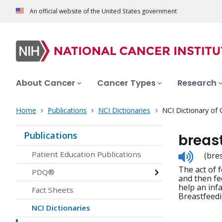
An official website of the United States government
About Cancer
Cancer Types
Research
Home
Publications
NCI Dictionaries
NCI Dictionary of
Publications
breas
Listen
Patient Education Publications
(bre
to
The act of 
pronunc
PDQ®
and then fe
help an inf
Fact Sheets
Breastfeedi
NCI Dictionaries