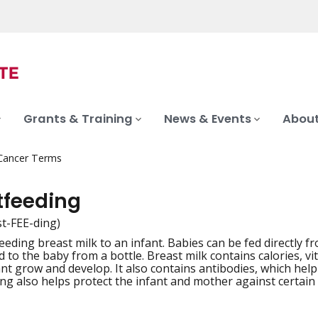
Grants & Training
News & Events
About
 Cancer Terms
tfeeding
st-FEE-ding)
feeding breast milk to an infant. Babies can be fed directly
iation
d to the baby from a bottle. Breast milk contains calories, v
ant grow and develop. It also contains antibodies, which help
ng also helps protect the infant and mother against certain d