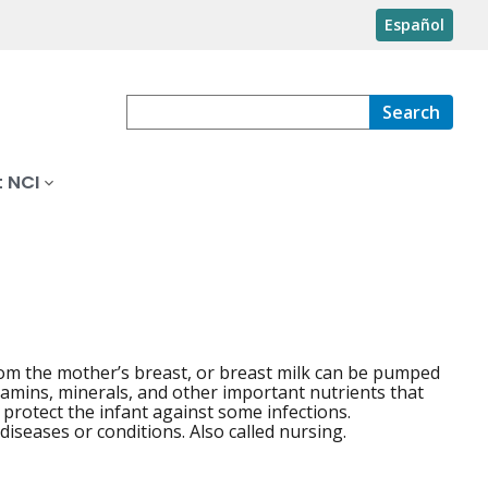
Español
Search
 NCI
 from the mother’s breast, or breast milk can be pumped
itamins, minerals, and other important nutrients that
 protect the infant against some infections.
iseases or conditions. Also called nursing.