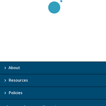
About
Resources
Policies