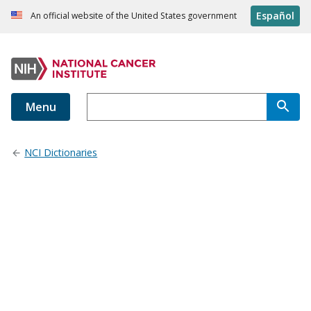
Español
An official website of the United States government
Menu
NCI Dictionaries