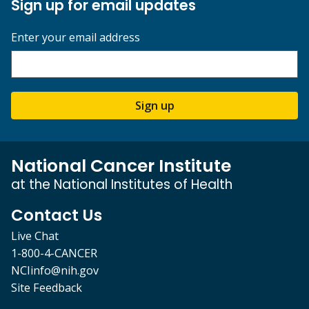
Sign up for email updates
Enter your email address
Sign up
National Cancer Institute
at the National Institutes of Health
Contact Us
Live Chat
1-800-4-CANCER
NCIinfo@nih.gov
Site Feedback