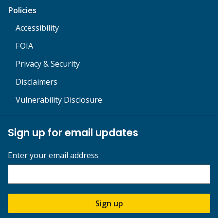
Policies
Accessibility
FOIA
Privacy & Security
Disclaimers
Vulnerability Disclosure
Sign up for email updates
Enter your email address
Sign up