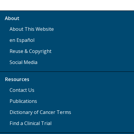
About
About This Website
en Español
Reuse & Copyright
Social Media
Resources
Contact Us
Publications
Dictionary of Cancer Terms
Find a Clinical Trial