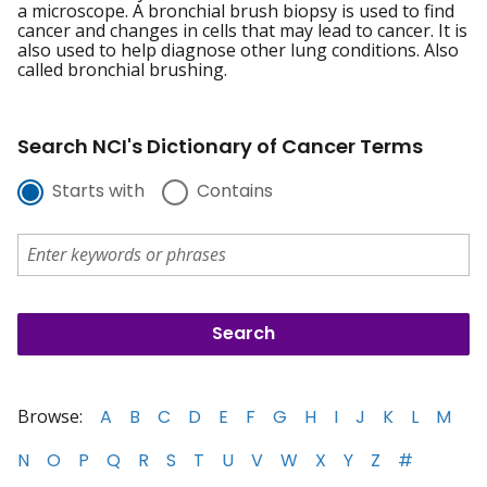
a microscope. A bronchial brush biopsy is used to find
cancer and changes in cells that may lead to cancer. It is
also used to help diagnose other lung conditions. Also
called bronchial brushing.
Search NCI's Dictionary of Cancer Terms
Starts with
Contains
Browse:
A
B
C
D
E
F
G
H
I
J
K
L
M
N
O
P
Q
R
S
T
U
V
W
X
Y
Z
#