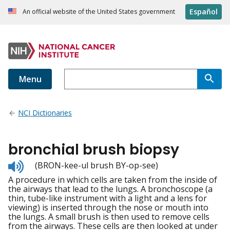
Español
An official website of the United States government
Menu
NCI Dictionaries
bronchial brush biopsy
Listen
(BRON-kee-ul brush BY-op-see)
to
A procedure in which cells are taken from the inside of
pronunciation
the airways that lead to the lungs. A bronchoscope (a
thin, tube-like instrument with a light and a lens for
viewing) is inserted through the nose or mouth into
the lungs. A small brush is then used to remove cells
from the airways. These cells are then looked at under