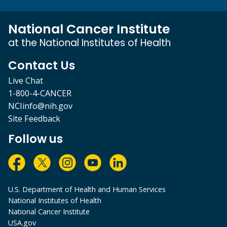
National Cancer Institute
at the National Institutes of Health
Contact Us
Live Chat
1-800-4-CANCER
NCIinfo@nih.gov
Site Feedback
Follow us
U.S. Department of Health and Human Services
National Institutes of Health
National Cancer Institute
USA.gov