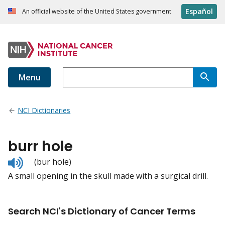
Español
An official website of the United States government
Menu
NCI Dictionaries
burr hole
Listen
(bur hole)
to
A small opening in the skull made with a surgical drill.
pronunciation
Search NCI's Dictionary of Cancer Terms