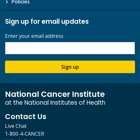
Policies
Sign up for email updates
Enter your email address
Sign up
National Cancer Institute
at the National Institutes of Health
Contact Us
Live Chat
1-800-4-CANCER