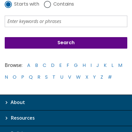
Starts with
Contains
Browse:
A
B
C
D
E
F
G
H
I
J
K
L
M
N
O
P
Q
R
S
T
U
V
W
X
Y
Z
#
About
Resources