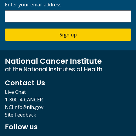
Enter your email address
Sign up
National Cancer Institute
at the National Institutes of Health
Contact Us
Live Chat
1-800-4-CANCER
NCIinfo@nih.gov
Site Feedback
Follow us