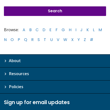
Browse:
A
B
C
D
E
F
G
H
I
J
K
L
M
N
O
P
Q
R
S
T
U
V
W
X
Y
Z
#
About
Resources
Policies
Sign up for email updates