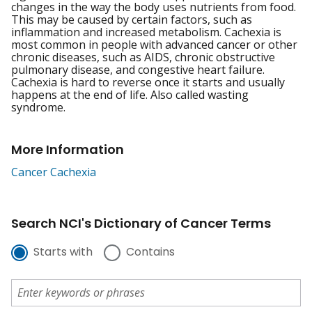
changes in the way the body uses nutrients from food.
This may be caused by certain factors, such as
inflammation and increased metabolism. Cachexia is
most common in people with advanced cancer or other
chronic diseases, such as AIDS, chronic obstructive
pulmonary disease, and congestive heart failure.
Cachexia is hard to reverse once it starts and usually
happens at the end of life. Also called wasting
syndrome.
More Information
Cancer Cachexia
Search NCI's Dictionary of Cancer Terms
Starts with
Contains