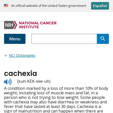
Español
An official website of the United States government
Menu
NCI Dictionaries
cachexia
Listen
(kuh-KEK-see-uh)
to
A condition marked by a loss of more than 10% of body
pronunciation
weight, including loss of muscle mass and fat, in a
person who is not trying to lose weight. Some people
with cachexia may also have diarrhea or weakness and
fever that have lasted at least 30 days. Cachexia is a
sign of malnutrition and can happen when there are