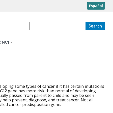
Español
Search
 NCI
eloping some types of cancer if it has certain mutations
CA2
gene has more risk than normal of developing
sually passed from parent to child and may be seen
y help prevent, diagnose, and treat cancer. Not all
alled cancer predisposition gene.