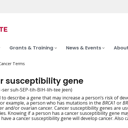
Grants & Training
News & Events
About
 Cancer Terms
 susceptibility gene
-ser suh-SEP-tih-BIH-lih-tee jeen)
 to describe a gene that may increase a person’s risk of dev
iation
For example, a person who has mutations in the
BRCA1
or
BR
er and/or ovarian cancer. Cancer susceptibility genes are u
lies. Knowing if a person has a cancer susceptibility gene ma
have a cancer susceptibility gene will develop cancer. Also c