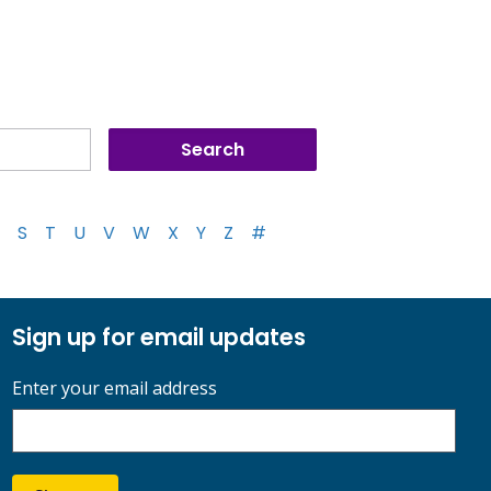
S
T
U
V
W
X
Y
Z
#
Sign up for email updates
Enter your email address