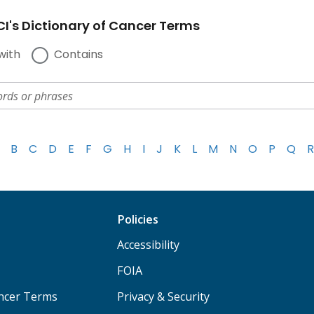
I's Dictionary of Cancer Terms
with
Contains
B
C
D
E
F
G
H
I
J
K
L
M
N
O
P
Q
R
Policies
Accessibility
FOIA
ancer Terms
Privacy & Security