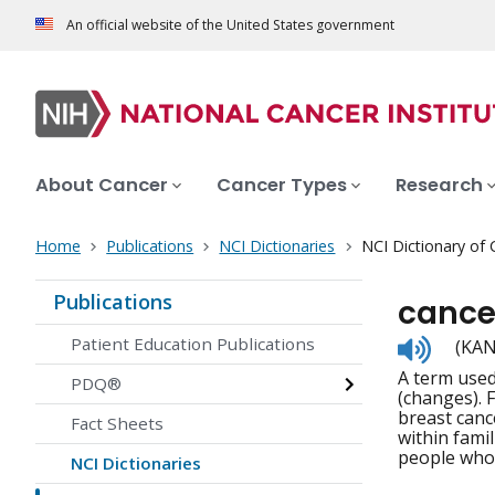
An official website of the United States government
About Cancer
Cancer Types
Research
Home
Publications
NCI Dictionaries
NCI Dictionary of
Publications
cancer
Listen
Patient Education Publications
(KAN
to
A term used
pronunc
PDQ®
(changes). 
breast canc
Fact Sheets
within fami
people who 
NCI Dictionaries