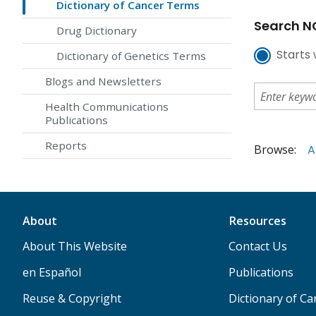
Dictionary of Cancer Terms
Search NC
Drug Dictionary
Starts 
Dictionary of Genetics Terms
Blogs and Newsletters
Health Communications
Publications
Reports
Browse:
A
About
Resources
About This Website
Contact Us
en Español
Publications
Reuse & Copyright
Dictionary of C