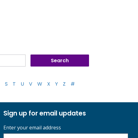
S
T
U
V
W
X
Y
Z
#
Sign up for email updates
Enter your email address