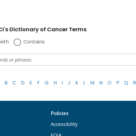
I's Dictionary of Cancer Terms
with
Contains
B
C
D
E
F
G
H
I
J
K
L
M
N
O
P
Q
R
Policies
Accessibility
FOIA