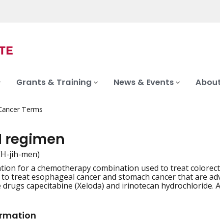
Grants & Training
News & Events
About
 Cancer Terms
I regimen
REH-jih-men)
tion for a chemotherapy combination used to treat colorectal
iation
d to treat esophageal cancer and stomach cancer that are adv
e drugs capecitabine (Xeloda) and irinotecan hydrochloride. A
ormation