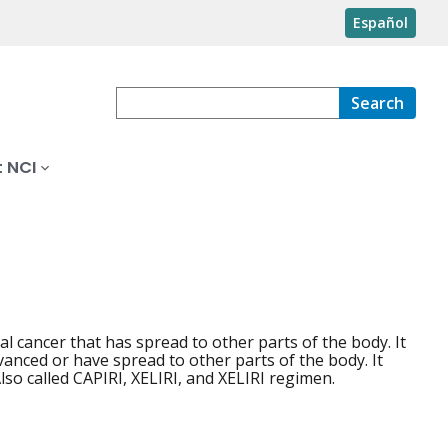
Español
Search
 NCI
 cancer that has spread to other parts of the body. It
anced or have spread to other parts of the body. It
lso called CAPIRI, XELIRI, and XELIRI regimen.