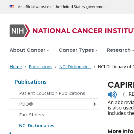
An official website of the United States government
About Cancer
Cancer Types
Research
Home
Publications
NCI Dictionaries
NCI Dictionary of
Publications
CAPIR
Listen
Patient Education Publications
(... 
to
An abbrevia
pronunc
PDQ®
is also use
includes th
Fact Sheets
NCI Dictionaries
More Inf