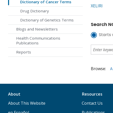
Dictionary of Cancer Terms
XELIRI
Drug Dictionary
Dictionary of Genetics Terms
Search NC
Blogs and Newsletters
Starts 
Health Communications
Publications
Reports
Browse:
A
About
Resources
About This Website
Contact Us
en Español
Publications