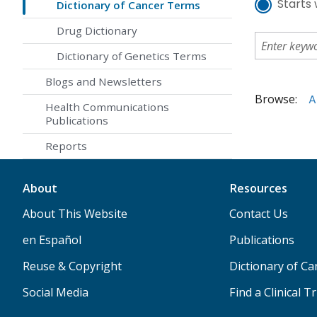
Starts 
Dictionary of Cancer Terms
Drug Dictionary
Dictionary of Genetics Terms
Blogs and Newsletters
Browse:
A
Health Communications
Publications
Reports
About
Resources
About This Website
Contact Us
en Español
Publications
Reuse & Copyright
Dictionary of C
Social Media
Find a Clinical Tr