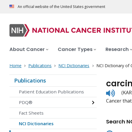
An official website of the United States government
About Cancer
Cancer Types
Research
Home
Publications
NCI Dictionaries
NCI Dictionary of
Publications
carci
Listen
Patient Education Publications
(KAR
to
Cancer that 
pronunc
PDQ®
Fact Sheets
Search NC
NCI Dictionaries