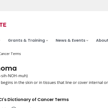
Grants & Training
News & Events
About
 Cancer Terms
noma
-sih-NOH-muh)
begins in the skin or in tissues that line or cover internal o
iation
I's Dictionary of Cancer Terms