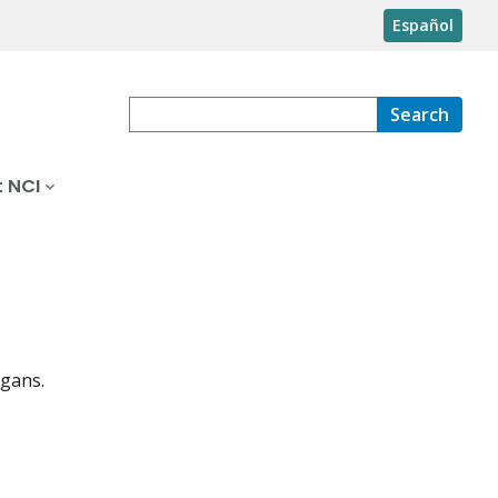
Español
Search
 NCI
rgans.