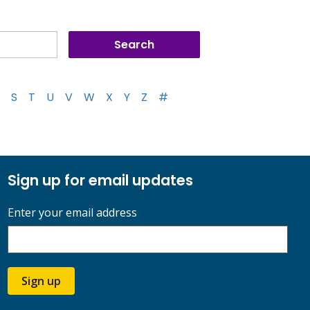
S
T
U
V
W
X
Y
Z
#
Sign up for email updates
Enter your email address
Sign up