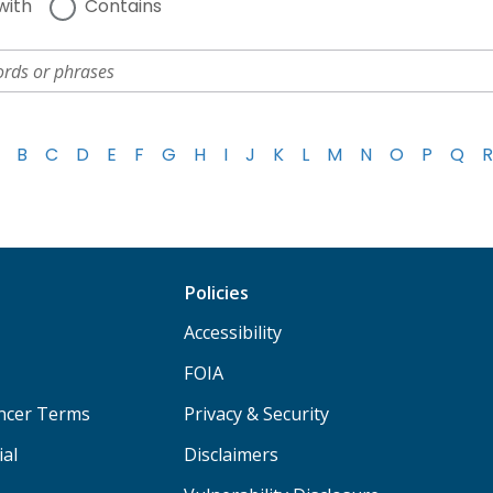
with
Contains
B
C
D
E
F
G
H
I
J
K
L
M
N
O
P
Q
R
Policies
Accessibility
FOIA
ancer Terms
Privacy & Security
ial
Disclaimers