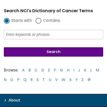
Search NCI's Dictionary of Cancer Terms
Starts with
Contains
Browse:
A
B
C
D
E
F
G
H
I
J
K
L
M
N
O
P
Q
R
S
T
U
V
W
X
Y
Z
#
About