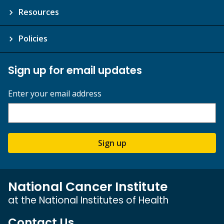
Resources
Policies
Sign up for email updates
Enter your email address
Sign up
National Cancer Institute
at the National Institutes of Health
Contact Us