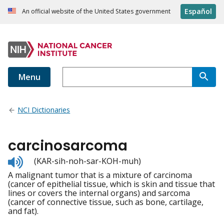
Español
An official website of the United States government
Menu
NCI Dictionaries
carcinosarcoma
Listen
(KAR-sih-noh-sar-KOH-muh)
to
A malignant tumor that is a mixture of carcinoma
pronunciation
(cancer of epithelial tissue, which is skin and tissue that
lines or covers the internal organs) and sarcoma
(cancer of connective tissue, such as bone, cartilage,
and fat).