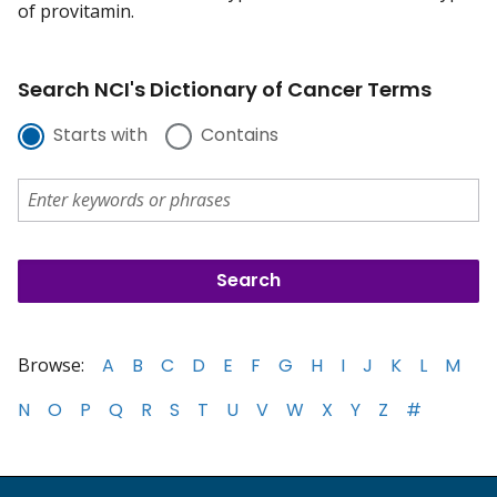
of provitamin.
Search NCI's Dictionary of Cancer Terms
Starts with
Contains
Browse:
A
B
C
D
E
F
G
H
I
J
K
L
M
N
O
P
Q
R
S
T
U
V
W
X
Y
Z
#