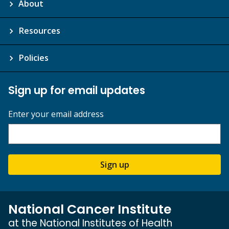
About
Resources
Policies
Sign up for email updates
Enter your email address
Sign up
National Cancer Institute
at the National Institutes of Health