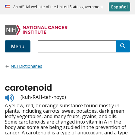
Español
An official website of the United States government
Menu
NCI Dictionaries
carotenoid
Listen
(kuh-RAH-teh-noyd)
to
A yellow, red, or orange substance found mostly in
pronunciation
plants, including carrots, sweet potatoes, dark green
leafy vegetables, and many fruits, grains, and oils.
Some carotenoids are changed into vitamin A in the
body and some are being studied in the prevention of
cancer. A carotenoid is a type of antioxidant and a type