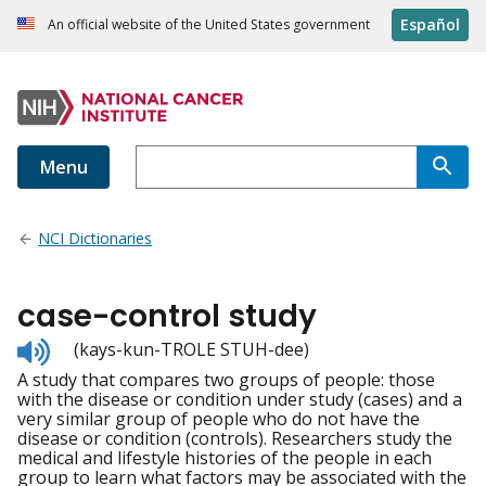
Español
An official website of the United States government
Menu
NCI Dictionaries
case-control study
Listen
(kays-kun-TROLE STUH-dee)
to
A study that compares two groups of people: those
pronunciation
with the disease or condition under study (cases) and a
very similar group of people who do not have the
disease or condition (controls). Researchers study the
medical and lifestyle histories of the people in each
group to learn what factors may be associated with the