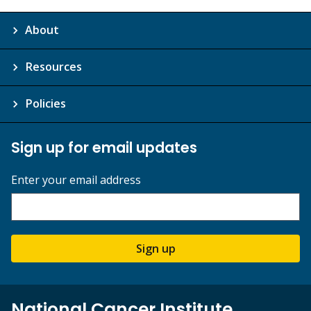
About
Resources
Policies
Sign up for email updates
Enter your email address
Sign up
National Cancer Institute