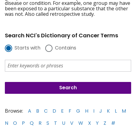
disease or condition. For example, one group may have
been exposed to a particular substance that the other
was not. Also called retrospective study.
Search NCI's Dictionary of Cancer Terms
Starts with
Contains
Browse:
A
B
C
D
E
F
G
H
I
J
K
L
M
N
O
P
Q
R
S
T
U
V
W
X
Y
Z
#