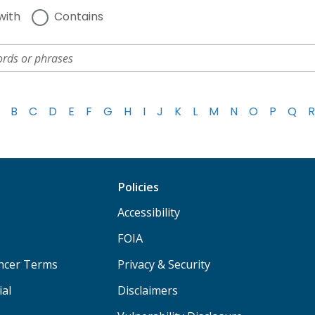
with
Contains
B
C
D
E
F
G
H
I
J
K
L
M
N
O
P
Q
R
Policies
Accessibility
FOIA
ancer Terms
Privacy & Security
ial
Disclaimers