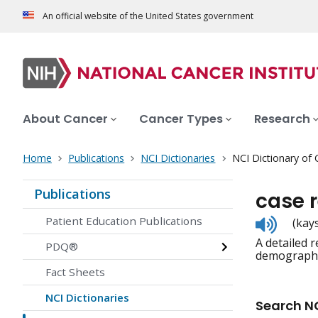
An official website of the United States government
About Cancer
Cancer Types
Research
Home
Publications
NCI Dictionaries
NCI Dictionary of
Publications
case 
Listen
Patient Education Publications
(kay
to
A detailed 
pronunc
PDQ®
demographic
Fact Sheets
NCI Dictionaries
Search NC