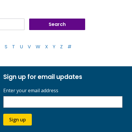
S
T
U
V
W
X
Y
Z
#
Sign up for email updates
Enter your email address
Sign up