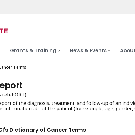
Grants & Training
News & Events
About
 Cancer Terms
report
s reh-PORT)
report of the diagnosis, treatment, and follow-up of an indiv
iation
 information about the patient (for example, age, gender, e
I's Dictionary of Cancer Terms