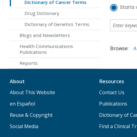
Dictionary of Cancer Terms
Starts 
Drug Dictionary
Dictionary of Genetics Terms
Blogs and Newsletters
Health Communications
Browse:
A
Publications
Reports
About
Resources
About This Website
Contact Us
en Español
Publications
Reuse & Copyright
Dictionary of C
Social Media
Find a Clinical Tr