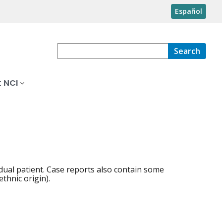
Español
Search
 NCI
idual patient. Case reports also contain some
thnic origin).