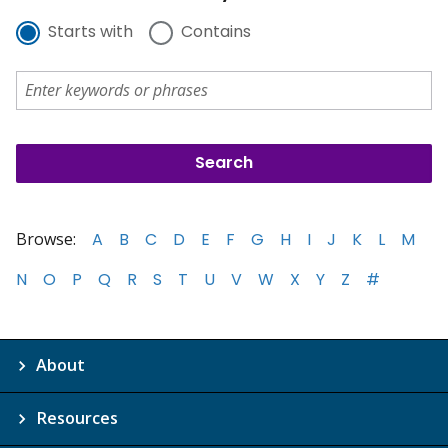
Starts with
Contains
Browse:
A
B
C
D
E
F
G
H
I
J
K
L
M
N
O
P
Q
R
S
T
U
V
W
X
Y
Z
#
About
Resources