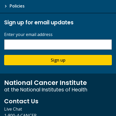
Policies
Sign up for email updates
Enter your email address
Sign up
National Cancer Institute
at the National Institutes of Health
Contact Us
Live Chat
1-800-4-CANCER