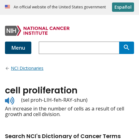
Español
An official website of the United States government
Menu
NCI Dictionaries
cell proliferation
Listen
(sel proh-LIH-feh-RAY-shun)
to
An increase in the number of cells as a result of cell
pronunciation
growth and cell division.
Search NCI's Dictionary of Cancer Terms