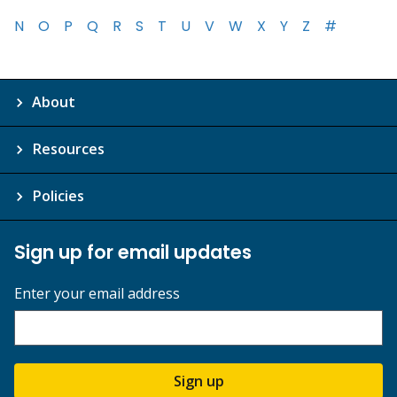
N
O
P
Q
R
S
T
U
V
W
X
Y
Z
#
About
Resources
Policies
Sign up for email updates
Enter your email address
Sign up