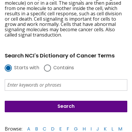
molecule) on or in a cell. The signals are then passed
from one molecule to another inside the cell, which
results in a specific cell response, such as cell division
or cell death. Cell signaling is important for cells to
grow and work normally. Cells that have abnormal
signaling molecules may become cancer cells. Also
called signal transduction.
Search NCI's Dictionary of Cancer Terms
Starts with
Contains
Browse:
A
B
C
D
E
F
G
H
I
J
K
L
M