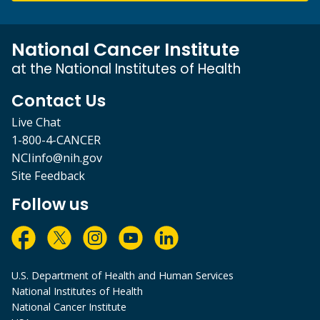
National Cancer Institute
at the National Institutes of Health
Contact Us
Live Chat
1-800-4-CANCER
NCIinfo@nih.gov
Site Feedback
Follow us
U.S. Department of Health and Human Services
National Institutes of Health
National Cancer Institute