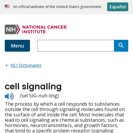
Español
An official website of the United States government
Menu
NCI Dictionaries
cell signaling
Listen
(sel SIG-nuh-ling)
to
The process by which a cell responds to substances
pronunciation
outside the cell through signaling molecules found on
the surface of and inside the cell. Most molecules that
lead to cell signaling are chemical substances, such as
hormones, neurotransmitters, and growth factors,
that bind to a specific protein receptor (signaling