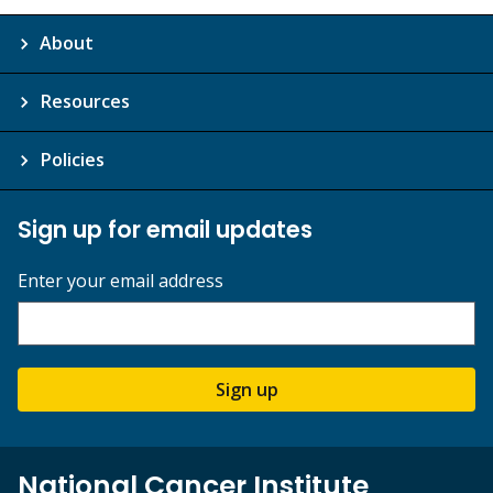
About
Resources
Policies
Sign up for email updates
Enter your email address
Sign up
National Cancer Institute