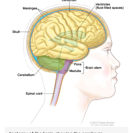
IN
NEW
WIND