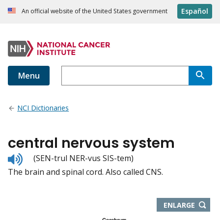
Español
An official website of the United States government
Menu
NCI Dictionaries
central nervous system
Listen
(SEN-trul NER-vus SIS-tem)
to
The brain and spinal cord. Also called CNS.
pronunciation
THIS
ENLARGE
IMAGE