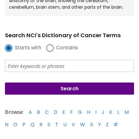
Anatomy of the brain, showing the cerebrum,
cerebellum, brain stem, and other parts of the brain.
Search NCI's Dictionary of Cancer Terms
Starts with
Contains
Browse:
A
B
C
D
E
F
G
H
I
J
K
L
M
N
O
P
Q
R
S
T
U
V
W
X
Y
Z
#