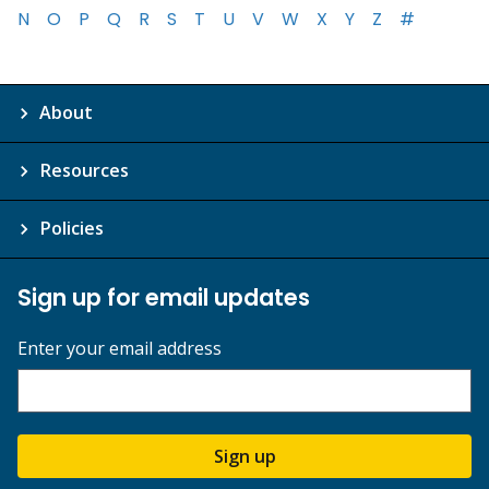
N
O
P
Q
R
S
T
U
V
W
X
Y
Z
#
About
Resources
Policies
Sign up for email updates
Enter your email address
Sign up