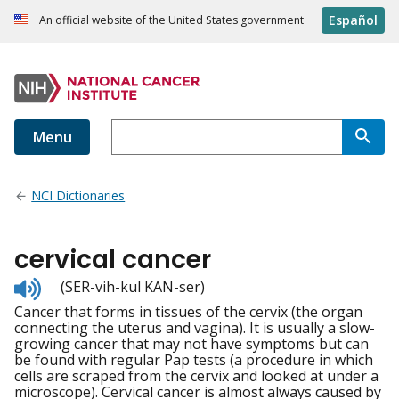
Español
An official website of the United States government
Menu
NCI Dictionaries
cervical cancer
Listen
(SER-vih-kul KAN-ser)
to
Cancer that forms in tissues of the cervix (the organ
pronunciation
connecting the uterus and vagina). It is usually a slow-
growing cancer that may not have symptoms but can
be found with regular Pap tests (a procedure in which
cells are scraped from the cervix and looked at under a
microscope). Cervical cancer is almost always caused by