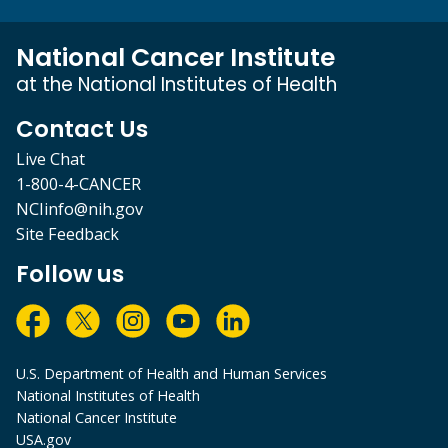
National Cancer Institute
at the National Institutes of Health
Contact Us
Live Chat
1-800-4-CANCER
NCIinfo@nih.gov
Site Feedback
Follow us
U.S. Department of Health and Human Services
National Institutes of Health
National Cancer Institute
USA.gov