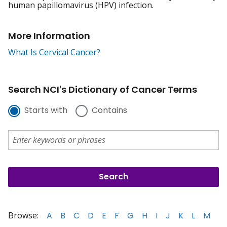
human papillomavirus (HPV) infection.
More Information
What Is Cervical Cancer?
Search NCI's Dictionary of Cancer Terms
Starts with
Contains
Browse:
A
B
C
D
E
F
G
H
I
J
K
L
M