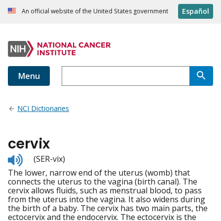
Español
An official website of the United States government
Menu
NCI Dictionaries
cervix
Listen
(SER-vix)
to
The lower, narrow end of the uterus (womb) that
pronunciation
connects the uterus to the vagina (birth canal). The
cervix allows fluids, such as menstrual blood, to pass
from the uterus into the vagina. It also widens during
the birth of a baby. The cervix has two main parts, the
ectocervix and the endocervix. The ectocervix is the