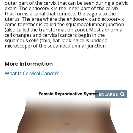
outer part of the cervix that can be seen during a pelvic
exam. The endocervix is the inner part of the cervix
that forms a canal that connects the vagina to the
uterus. The area where the endocervix and ectocervix
come together is called the squamocolumnar junction
(also called the transformation zone). Most abnormal
cell changes and cervical cancers begin in the
squamous cells (thin, flat-looking cells under a
microscope) of the squamocolumnar junction.
More Information
What Is Cervical Cancer?
THIS
ENLARGE
IMAGE
IN
NEW
WIND