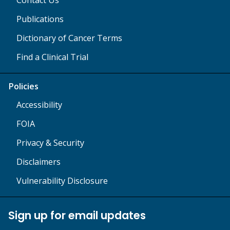
Publications
Dictionary of Cancer Terms
Find a Clinical Trial
Policies
Accessibility
FOIA
Privacy & Security
Disclaimers
Vulnerability Disclosure
Sign up for email updates