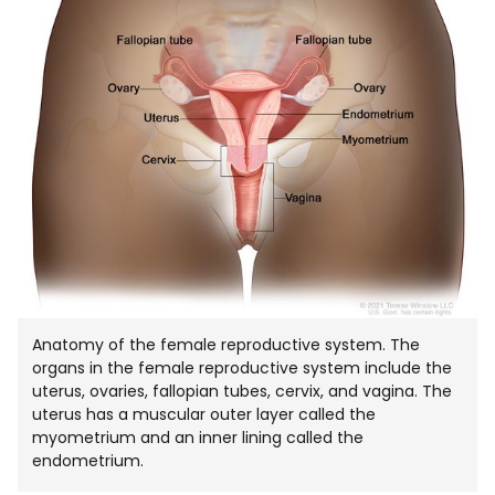
Anatomy of the female reproductive system. The
organs in the female reproductive system include the
uterus, ovaries, fallopian tubes, cervix, and vagina. The
uterus has a muscular outer layer called the
myometrium and an inner lining called the
endometrium.