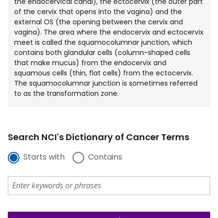
the endocervical canal), the ectocervix (the outer part
of the cervix that opens into the vagina) and the
external OS (the opening between the cervix and
vagina). The area where the endocervix and ectocervix
meet is called the squamocolumnar junction, which
contains both glandular cells (column-shaped cells
that make mucus) from the endocervix and
squamous cells (thin, flat cells) from the ectocervix.
The squamocolumnar junction is sometimes referred
to as the transformation zone.
Search NCI's Dictionary of Cancer Terms
Starts with
Contains