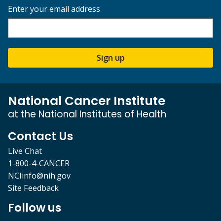
Enter your email address
Sign up
National Cancer Institute
at the National Institutes of Health
Contact Us
Live Chat
1-800-4-CANCER
NCIinfo@nih.gov
Site Feedback
Follow us