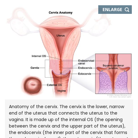
THIS
ENLARGE
IMAGE
IN
NEW
WIND
Anatomy of the cervix. The cervix is the lower, narrow
end of the uterus that connects the uterus to the
vagina. It is made up of the internal OS (the opening
between the cervix and the upper part of the uterus),
the endocervix (the inner part of the cervix that forms