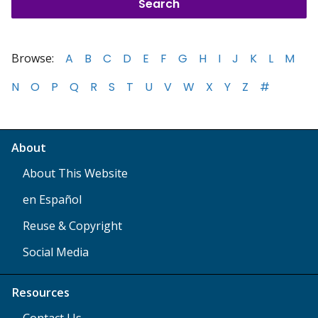
Browse:
A
B
C
D
E
F
G
H
I
J
K
L
M
N
O
P
Q
R
S
T
U
V
W
X
Y
Z
#
About
About This Website
en Español
Reuse & Copyright
Social Media
Resources
Contact Us