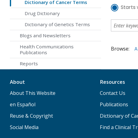
Dictionary of Cancer Terms
Starts 
Drug Dictionary
Dictionary of Genetics Terms
Blogs and Newsletters
Health Communications
Browse:
A
Publications
Reports
About
Resources
About This Website
Contact Us
en Español
Publications
Reuse & Copyright
Dictionary of C
Social Media
Find a Clinical Tr