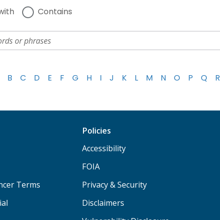
with
Contains
B
C
D
E
F
G
H
I
J
K
L
M
N
O
P
Q
R
Policies
Accessibility
FOIA
ancer Terms
Privacy & Security
ial
Disclaimers