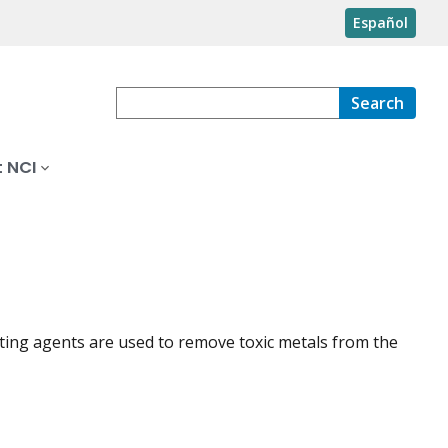
Español
Search
 NCI
ating agents are used to remove toxic metals from the