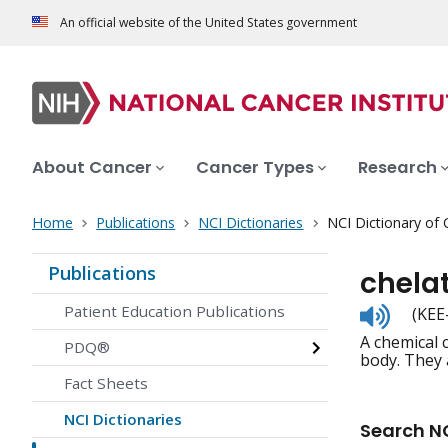
An official website of the United States government
About Cancer
Cancer Types
Research
Home
Publications
NCI Dictionaries
NCI Dictionary of
Publications
chela
Listen
Patient Education Publications
(KEE
to
A chemical 
pronunc
PDQ®
body. They 
Fact Sheets
NCI Dictionaries
Search NC