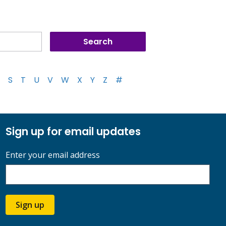
S
T
U
V
W
X
Y
Z
#
Sign up for email updates
Enter your email address
Sign up