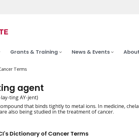
Grants & Training
News & Events
About
 Cancer Terms
ting agent
-lay-ting AY-jent)
compound that binds tightly to metal ions. In medicine, chel
iation
are also being studied in the treatment of cancer.
I's Dictionary of Cancer Terms