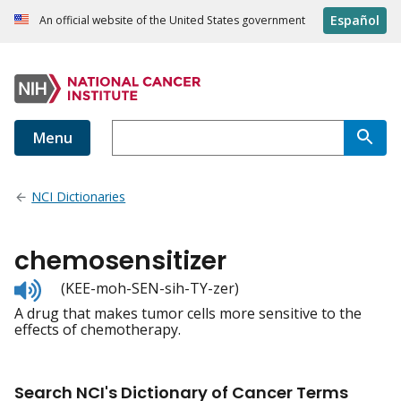
Español
An official website of the United States government
Menu
NCI Dictionaries
chemosensitizer
Listen
(KEE-moh-SEN-sih-TY-zer)
to
A drug that makes tumor cells more sensitive to the
pronunciation
effects of chemotherapy.
Search NCI's Dictionary of Cancer Terms