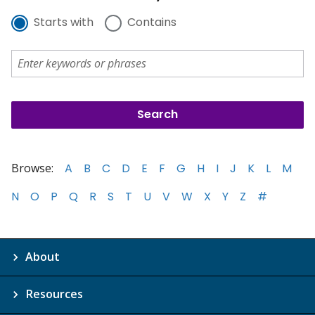
Starts with
Contains
Browse:
A
B
C
D
E
F
G
H
I
J
K
L
M
N
O
P
Q
R
S
T
U
V
W
X
Y
Z
#
About
Resources