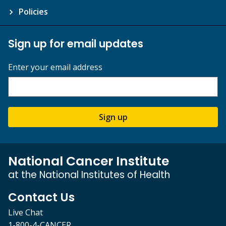
Policies
Sign up for email updates
Enter your email address
Sign up
National Cancer Institute
at the National Institutes of Health
Contact Us
Live Chat
1-800-4-CANCER