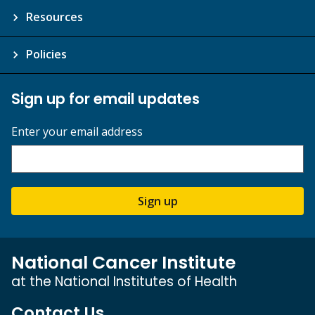
Resources
Policies
Sign up for email updates
Enter your email address
Sign up
National Cancer Institute
at the National Institutes of Health
Contact Us