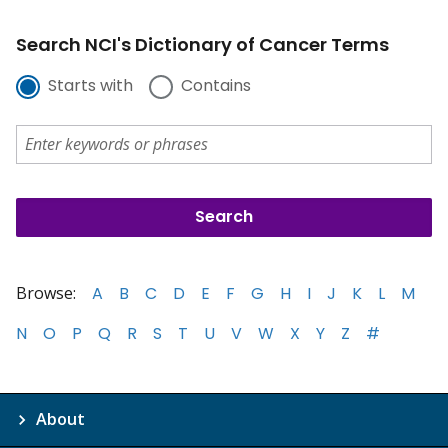
Search NCI's Dictionary of Cancer Terms
Starts with
Contains
Browse:
A
B
C
D
E
F
G
H
I
J
K
L
M
N
O
P
Q
R
S
T
U
V
W
X
Y
Z
#
About