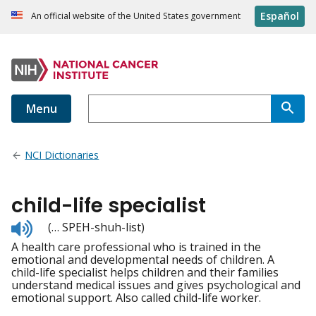
Español
An official website of the United States government
Menu
NCI Dictionaries
child-life specialist
Listen
(… SPEH-shuh-list)
to
A health care professional who is trained in the
pronunciation
emotional and developmental needs of children. A
child-life specialist helps children and their families
understand medical issues and gives psychological and
emotional support. Also called child-life worker.