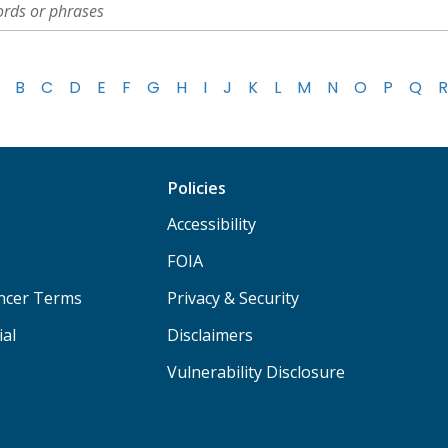
B
C
D
E
F
G
H
I
J
K
L
M
N
O
P
Q
R
Policies
Accessibility
FOIA
ancer Terms
Privacy & Security
ial
Disclaimers
Vulnerability Disclosure