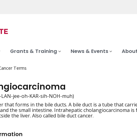
Grants & Training
News & Events
About
 Cancer Terms
ngiocarcinoma
-LAN-jee-oh-KAR-sih-NOH-muh)
r that forms in the bile ducts. A bile duct is a tube that carri
iation
 and the small intestine. Intrahepatic cholangiocarcinoma is
side the liver. Also called bile duct cancer.
ormation