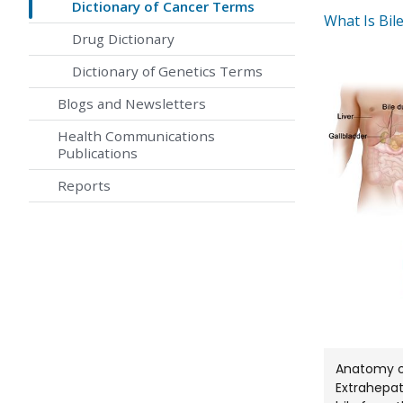
Dictionary of Cancer Terms
What Is Bil
Drug Dictionary
Dictionary of Genetics Terms
Blogs and Newsletters
Health Communications
Publications
Reports
Anatomy of
Extrahepat