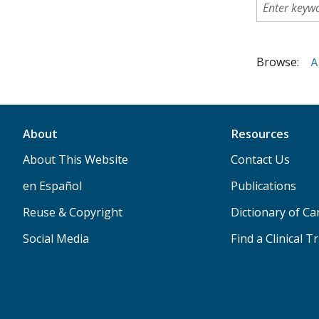
Browse:
A
About
Resources
About This Website
Contact Us
en Español
Publications
Reuse & Copyright
Dictionary of C
Social Media
Find a Clinical Tr