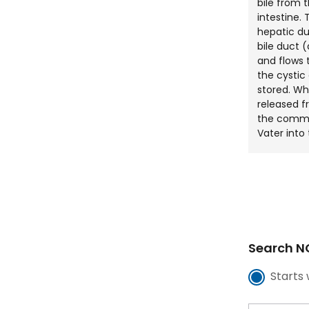
bile from t
intestine
hepatic du
bile duct (
and flows
the cystic 
stored. Whe
released f
the commo
Vater into 
Search NC
Starts 