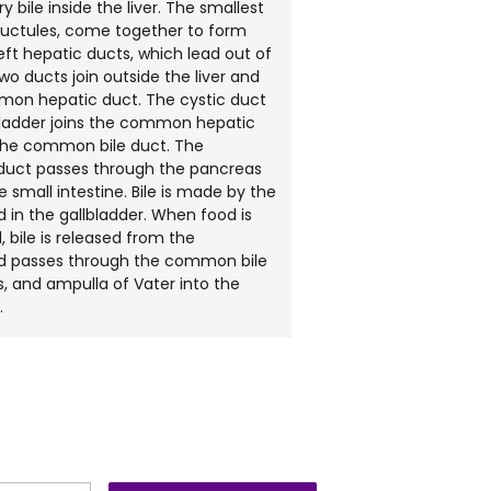
y bile inside the liver. The smallest
ductules, come together to form
left hepatic ducts, which lead out of
two ducts join outside the liver and
on hepatic duct. The cystic duct
bladder joins the common hepatic
the common bile duct. The
uct passes through the pancreas
e small intestine. Bile is made by the
d in the gallbladder. When food is
, bile is released from the
nd passes through the common bile
, and ampulla of Vater into the
.