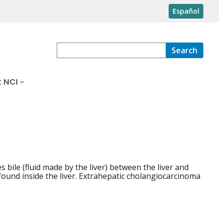
Español
Search
 NCI
es bile (fluid made by the liver) between the liver and
 found inside the liver. Extrahepatic cholangiocarcinoma