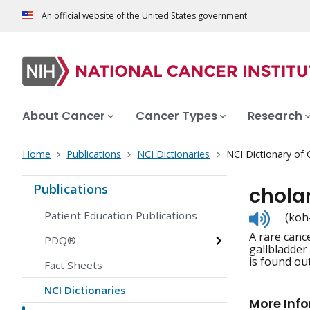
An official website of the United States government
About Cancer
Cancer Types
Research
Home
Publications
NCI Dictionaries
NCI Dictionary of
Publications
chola
Listen
Patient Education Publications
(koh
to
A rare cance
pronunc
PDQ®
gallbladder
is found out
Fact Sheets
NCI Dictionaries
More Inf