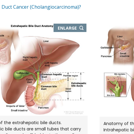
e Duct Cancer (Cholangiocarcinoma)?
THIS
ENLARGE
IMAGE
IN
NEW
WINDOW
 the extrahepatic bile ducts.
Anatomy of the
ic bile ducts are small tubes that carry
Intrahepatic b