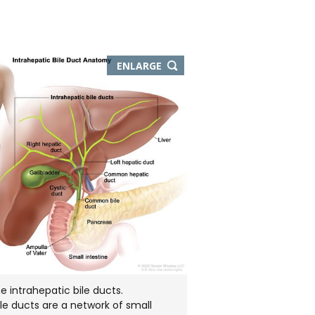
THIS
ENLARGE
IMAGE
IN
NEW
WINDOW
 intrahepatic bile ducts.
ile ducts are a network of small