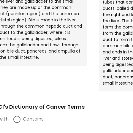
he liver and gallbladder to the small
tubes that carr
. They are made up of the common
ducts, called 
ct (perihilar region) and the common
the right and 
distal region). Bile is made in the liver
the liver. The 
 through the common hepatic duct and
form the comm
duct to the gallbladder, where it is
from the gall
n food is being digested, bile is
duct to form 
rom the gallbladder and flows through
common bile d
n bile duct, pancreas, and ampulla of
and ends in th
the small intestine.
liver and store
being digested
gallbladder a
duct, pancreas
small intestine
I's Dictionary of Cancer Terms
with
Contains