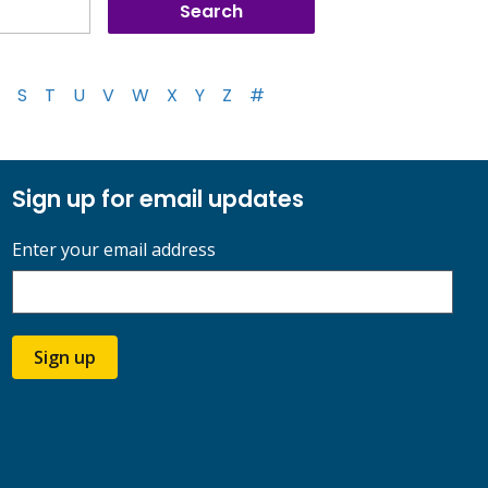
S
T
U
V
W
X
Y
Z
#
Sign up for email updates
Enter your email address
Sign up