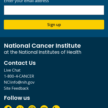
Enter your email address
Sign up
National Cancer Institute
at the National Institutes of Health
Contact Us
Live Chat
1-800-4-CANCER
NCIinfo@nih.gov
Site Feedback
Follow us