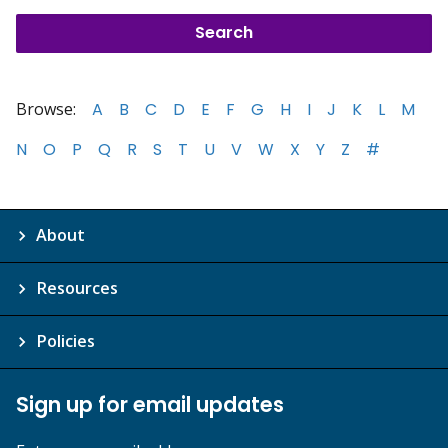
Browse:
A
B
C
D
E
F
G
H
I
J
K
L
M
N
O
P
Q
R
S
T
U
V
W
X
Y
Z
#
About
Resources
Policies
Sign up for email updates