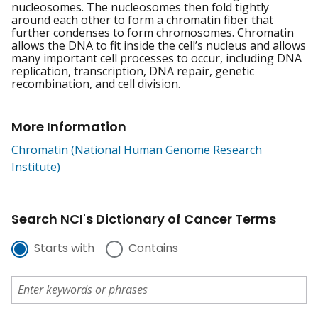
nucleosomes. The nucleosomes then fold tightly
around each other to form a chromatin fiber that
further condenses to form chromosomes. Chromatin
allows the DNA to fit inside the cell’s nucleus and allows
many important cell processes to occur, including DNA
replication, transcription, DNA repair, genetic
recombination, and cell division.
More Information
Chromatin (National Human Genome Research
Institute)
Search NCI's Dictionary of Cancer Terms
Starts with
Contains