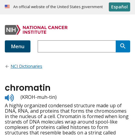
Español
An official website of the United States government
Menu
NCI Dictionaries
chromatin
Listen
(KROH-muh-tin)
to
A highly organized condensed structure made up of
pronunciation
DNA, RNA, and proteins that forms the chromosomes
in the nucleus of a cell. Chromatin is formed when long
strands of DNA molecules wrap around spool-like
complexes of proteins called histones to form
structures that resemble beads on a string called