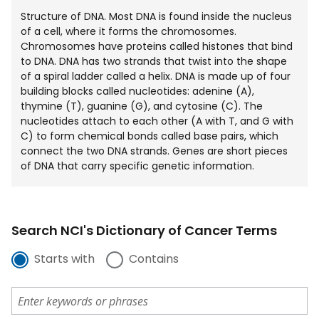
Structure of DNA. Most DNA is found inside the nucleus
of a cell, where it forms the chromosomes.
Chromosomes have proteins called histones that bind
to DNA. DNA has two strands that twist into the shape
of a spiral ladder called a helix. DNA is made up of four
building blocks called nucleotides: adenine (A),
thymine (T), guanine (G), and cytosine (C). The
nucleotides attach to each other (A with T, and G with
C) to form chemical bonds called base pairs, which
connect the two DNA strands. Genes are short pieces
of DNA that carry specific genetic information.
Search NCI's Dictionary of Cancer Terms
Starts with
Contains