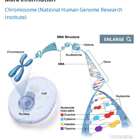
Chromosome (National Human Genome Research
Institute)
THIS
ENLARGE
IMAGE
IN
NEW
WIND