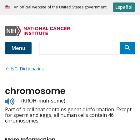
Español
An official website of the United States government
Menu
NCI Dictionaries
chromosome
Listen
(KROH-muh-some)
to
Part of a cell that contains genetic information. Except
pronunciation
for sperm and eggs, all human cells contain 46
chromosomes.
More Information