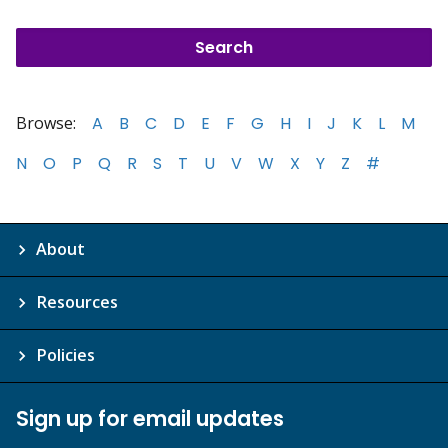
Browse:
A
B
C
D
E
F
G
H
I
J
K
L
M
N
O
P
Q
R
S
T
U
V
W
X
Y
Z
#
About
Resources
Policies
Sign up for email updates