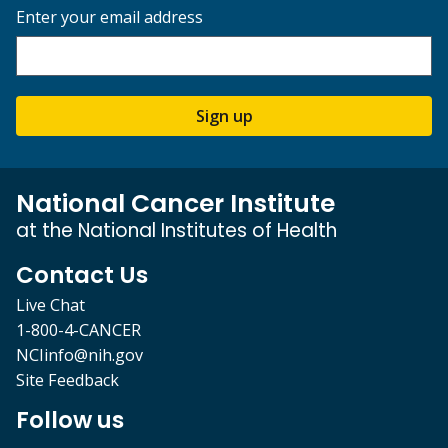
Enter your email address
Sign up
National Cancer Institute
at the National Institutes of Health
Contact Us
Live Chat
1-800-4-CANCER
NCIinfo@nih.gov
Site Feedback
Follow us