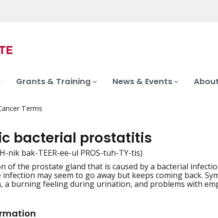
Grants & Training
News & Events
About
 Cancer Terms
c bacterial prostatitis
H-nik bak-TEER-ee-ul PROS-tuh-TY-tis)
n of the prostate gland that is caused by a bacterial infect
iation
e infection may seem to go away but keeps coming back. Sym
a, a burning feeling during urination, and problems with emp
ormation