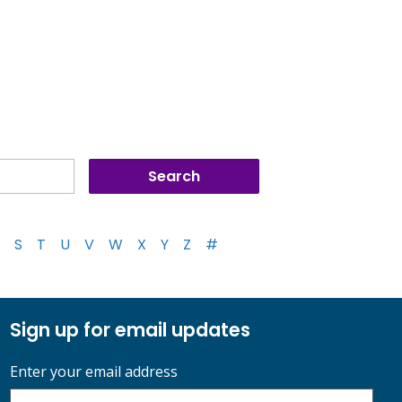
S
T
U
V
W
X
Y
Z
#
Sign up for email updates
Enter your email address