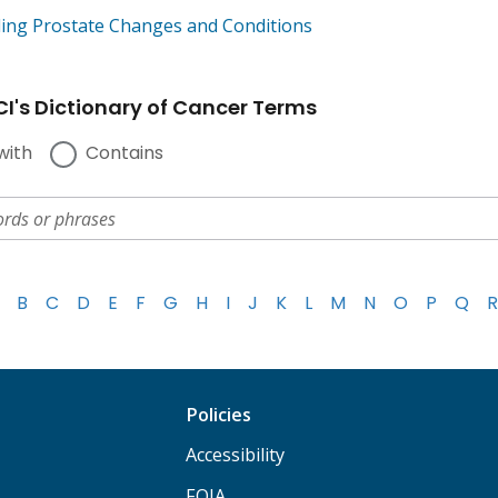
ing Prostate Changes and Conditions
I's Dictionary of Cancer Terms
with
Contains
B
C
D
E
F
G
H
I
J
K
L
M
N
O
P
Q
R
Policies
Accessibility
FOIA