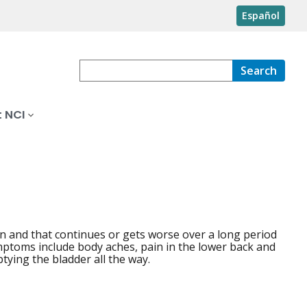
Español
Search
 NCI
ion and that continues or gets worse over a long period
ptoms include body aches, pain in the lower back and
tying the bladder all the way.