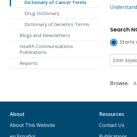
Dictionary of Cancer Terms
Understand
Drug Dictionary
Dictionary of Genetics Terms
Search NC
Blogs and Newsletters
Starts 
Health Communications
Publications
Reports
Browse:
A
About
Resources
About This Website
Contact Us
en Español
Publications