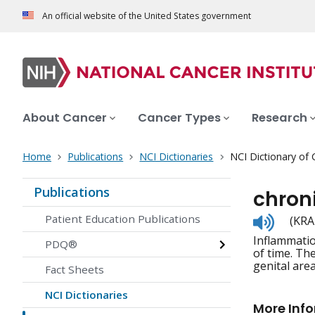
An official website of the United States government
About Cancer
Cancer Types
Research
Home
Publications
NCI Dictionaries
NCI Dictionary of
Publications
chroni
Listen
Patient Education Publications
(KRA
to
Inflammatio
pronunc
PDQ®
of time. Th
genital are
Fact Sheets
NCI Dictionaries
More Inf