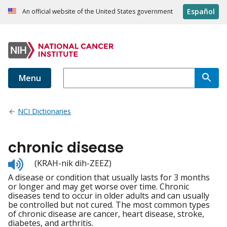
Español
An official website of the United States government
Menu
NCI Dictionaries
chronic disease
Listen
(KRAH-nik dih-ZEEZ)
to
A disease or condition that usually lasts for 3 months
pronunciation
or longer and may get worse over time. Chronic
diseases tend to occur in older adults and can usually
be controlled but not cured. The most common types
of chronic disease are cancer, heart disease, stroke,
diabetes, and arthritis.