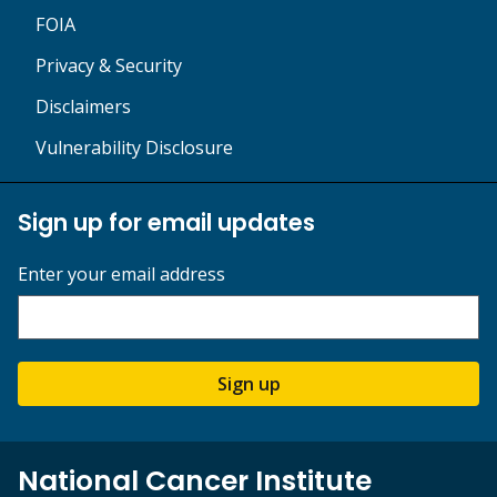
FOIA
Privacy & Security
Disclaimers
Vulnerability Disclosure
Sign up for email updates
Enter your email address
Sign up
National Cancer Institute