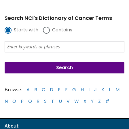
Search NCI's Dictionary of Cancer Terms
Starts with
Contains
Browse:
A
B
C
D
E
F
G
H
I
J
K
L
M
N
O
P
Q
R
S
T
U
V
W
X
Y
Z
#
About