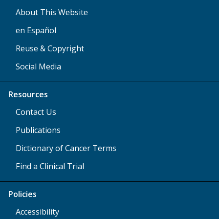
About This Website
en Español
Reuse & Copyright
Social Media
Resources
Contact Us
Publications
Dictionary of Cancer Terms
Find a Clinical Trial
Policies
Accessibility