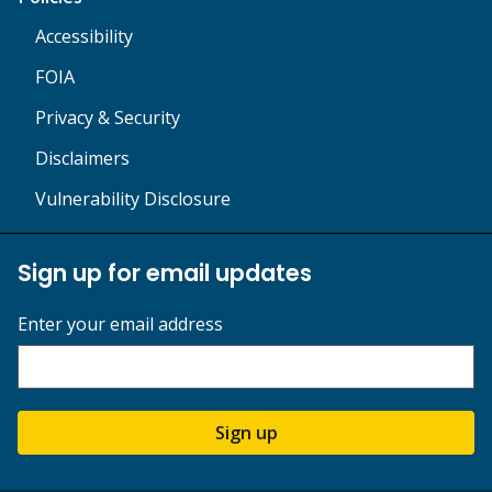
Accessibility
FOIA
Privacy & Security
Disclaimers
Vulnerability Disclosure
Sign up for email updates
Enter your email address
Sign up