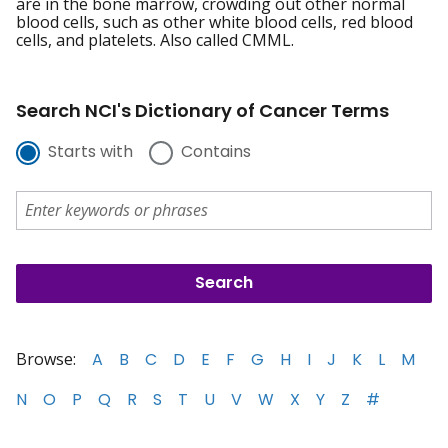
are in the bone marrow, crowding out other normal
blood cells, such as other white blood cells, red blood
cells, and platelets. Also called CMML.
Search NCI's Dictionary of Cancer Terms
Starts with
Contains
Browse:
A
B
C
D
E
F
G
H
I
J
K
L
M
N
O
P
Q
R
S
T
U
V
W
X
Y
Z
#