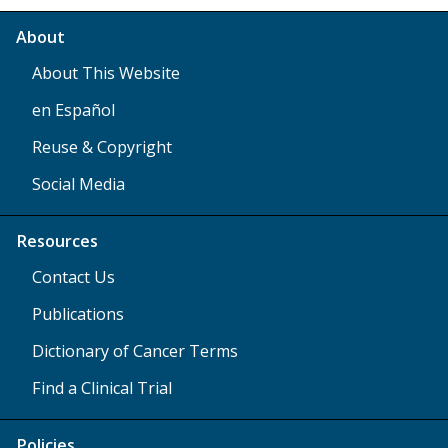
About
About This Website
en Español
Reuse & Copyright
Social Media
Resources
Contact Us
Publications
Dictionary of Cancer Terms
Find a Clinical Trial
Policies