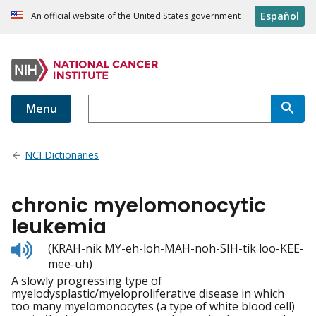
Español
An official website of the United States government
Menu
NCI Dictionaries
chronic myelomonocytic
leukemia
Listen
(KRAH-nik MY-eh-loh-MAH-noh-SIH-tik loo-KEE-
to
mee-uh)
pronunciation
A slowly progressing type of
myelodysplastic/myeloproliferative disease in which
too many myelomonocytes (a type of white blood cell)