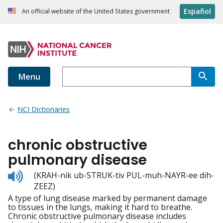
Español
An official website of the United States government
Menu
NCI Dictionaries
chronic obstructive
pulmonary disease
Listen
(KRAH-nik ub-STRUK-tiv PUL-muh-NAYR-ee dih-
to
ZEEZ)
pronunciation
A type of lung disease marked by permanent damage
to tissues in the lungs, making it hard to breathe.
Chronic obstructive pulmonary disease includes