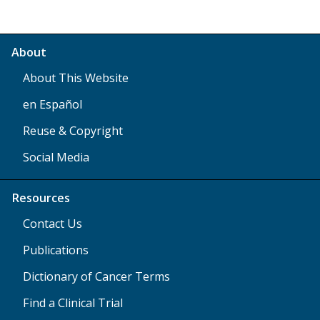
About
About This Website
en Español
Reuse & Copyright
Social Media
Resources
Contact Us
Publications
Dictionary of Cancer Terms
Find a Clinical Trial