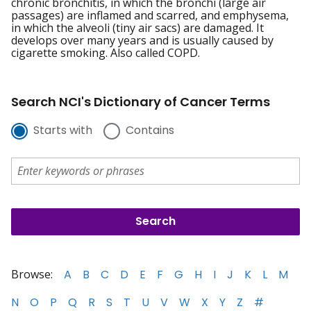
chronic bronchitis, in which the bronchi (large air
passages) are inflamed and scarred, and emphysema,
in which the alveoli (tiny air sacs) are damaged. It
develops over many years and is usually caused by
cigarette smoking. Also called COPD.
Search NCI's Dictionary of Cancer Terms
Starts with
Contains
Browse:
A
B
C
D
E
F
G
H
I
J
K
L
M
N
O
P
Q
R
S
T
U
V
W
X
Y
Z
#