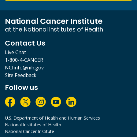
National Cancer Institute
at the National Institutes of Health
Contact Us
Live Chat
1-800-4-CANCER
NCIinfo@nih.gov
Site Feedback
Follow us
U.S. Department of Health and Human Services
National Institutes of Health
National Cancer Institute