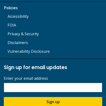
Policies
Accessibility
FOIA
Privacy & Security
Disclaimers
Vulnerability Disclosure
Sign up for email updates
Enter your email address
Sign up