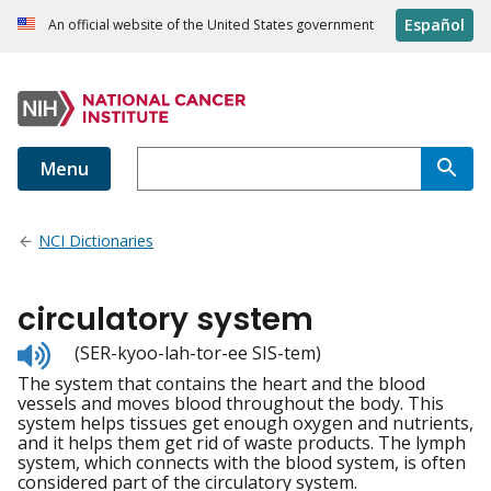
Español
An official website of the United States government
Menu
NCI Dictionaries
circulatory system
Listen
(SER-kyoo-lah-tor-ee SIS-tem)
to
The system that contains the heart and the blood
pronunciation
vessels and moves blood throughout the body. This
system helps tissues get enough oxygen and nutrients,
and it helps them get rid of waste products. The lymph
system, which connects with the blood system, is often
considered part of the circulatory system.