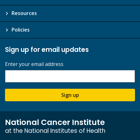
Resources
Policies
Sign up for email updates
Enter your email address
Sign up
National Cancer Institute
at the National Institutes of Health