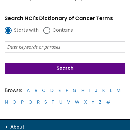
Search NCI's Dictionary of Cancer Terms
Starts with
Contains
Browse:
A
B
C
D
E
F
G
H
I
J
K
L
M
N
O
P
Q
R
S
T
U
V
W
X
Y
Z
#
About