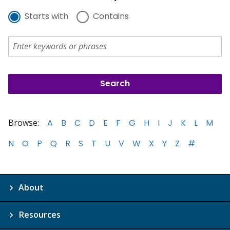
Starts with
Contains
Browse:
A
B
C
D
E
F
G
H
I
J
K
L
M
N
O
P
Q
R
S
T
U
V
W
X
Y
Z
#
About
Resources