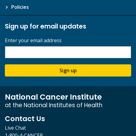
Policies
Sign up for email updates
Enter your email address
Sign up
National Cancer Institute
at the National Institutes of Health
Contact Us
Live Chat
1-800-4-CANCER