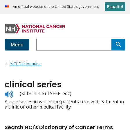
Español
An official website of the United States government
Menu
NCI Dictionaries
clinical series
Listen
(KLIH-nih-kul SEER-eez)
to
A case series in which the patients receive treatment in
pronunciation
a clinic or other medical facility.
Search NCI's Dictionary of Cancer Terms