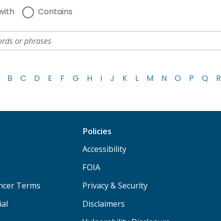
with
Contains
B
C
D
E
F
G
H
I
J
K
L
M
N
O
P
Q
R
Policies
Accessibility
FOIA
ancer Terms
Privacy & Security
ial
Disclaimers