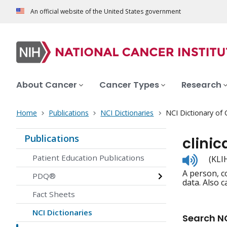
An official website of the United States government
About Cancer
Cancer Types
Research
Home
Publications
NCI Dictionaries
NCI Dictionary of
Publications
clinic
Listen
Patient Education Publications
(KLI
to
A person, co
pronunc
PDQ®
data. Also c
Fact Sheets
NCI Dictionaries
Search NC