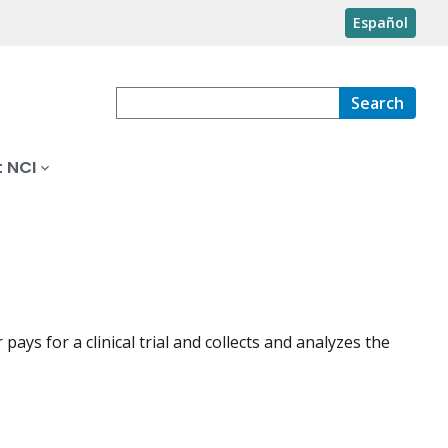
Español
Search
 NCI
ays for a clinical trial and collects and analyzes the