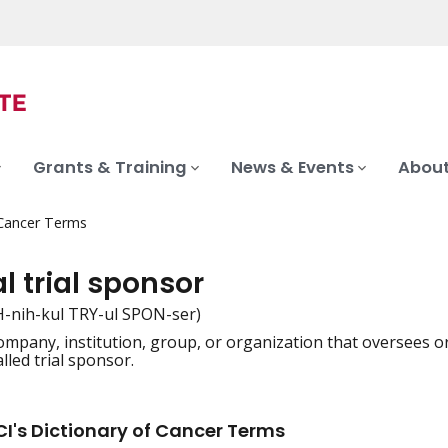
Grants & Training
News & Events
About
 Cancer Terms
al trial sponsor
H-nih-kul TRY-ul SPON-ser)
mpany, institution, group, or organization that oversees or p
iation
alled trial sponsor.
I's Dictionary of Cancer Terms