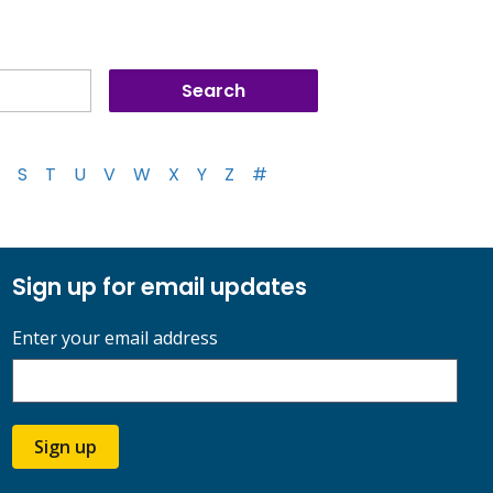
S
T
U
V
W
X
Y
Z
#
Sign up for email updates
Enter your email address
Sign up