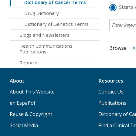
Dictionary of Cancer Terms
Starts 
Drug Dictionary
Dictionary of Genetics Terms
Blogs and Newsletters
Health Communications
Browse:
A
Publications
Reports
About
Resources
About This Website
Contact Us
en Español
Publications
Reuse & Copyright
Dictionary of C
Social Media
Find a Clinical Tr