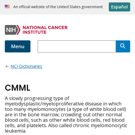
Español
An official website of the United States government
Menu
NCI Dictionaries
CMML
A slowly progressing type of
myelodysplastic/myeloproliferative disease in which
too many myelomonocytes (a type of white blood cell)
are in the bone marrow, crowding out other normal
blood cells, such as other white blood cells, red blood
cells, and platelets. Also called chronic myelomonocytic
leukemia.