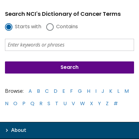
Search NCI's Dictionary of Cancer Terms
Starts with
Contains
Browse:
A
B
C
D
E
F
G
H
I
J
K
L
M
N
O
P
Q
R
S
T
U
V
W
X
Y
Z
#
About