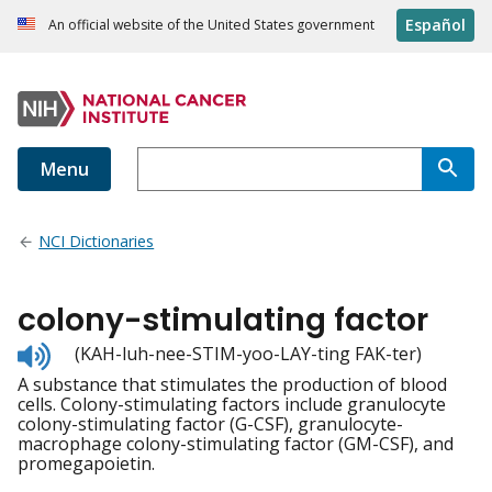
Español
An official website of the United States government
Menu
NCI Dictionaries
colony-stimulating factor
Listen
(KAH-luh-nee-STIM-yoo-LAY-ting FAK-ter)
to
A substance that stimulates the production of blood
pronunciation
cells. Colony-stimulating factors include granulocyte
colony-stimulating factor (G-CSF), granulocyte-
macrophage colony-stimulating factor (GM-CSF), and
promegapoietin.