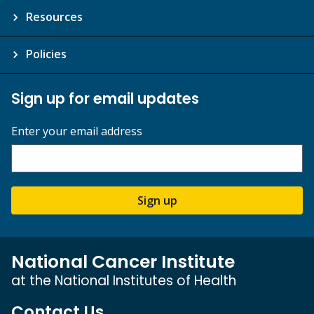
Resources
Policies
Sign up for email updates
Enter your email address
Sign up
National Cancer Institute
at the National Institutes of Health
Contact Us