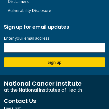
Disclaimers
Vulnerability Disclosure
Sign up for email updates
Enter your email address
Sign up
National Cancer Institute
at the National Institutes of Health
Contact Us
Live Chat