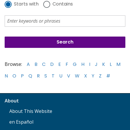
Starts with
Contains
Browse:
A
B
C
D
E
F
G
H
I
J
K
L
M
N
O
P
Q
R
S
T
U
V
W
X
Y
Z
#
About
About This Website
en Español