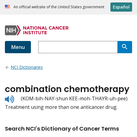
Español
An official website of the United States government
Menu
NCI Dictionaries
combination chemotherapy
Listen
(KOM-bih-NAY-shun KEE-moh-THAYR-uh-pee)
to
Treatment using more than one anticancer drug.
pronunciation
Search NCI's Dictionary of Cancer Terms