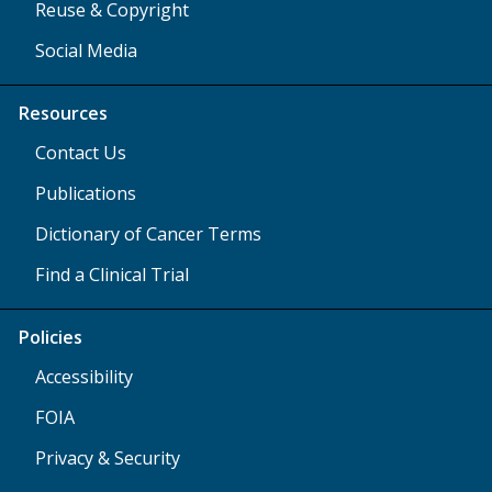
Reuse & Copyright
Social Media
Resources
Contact Us
Publications
Dictionary of Cancer Terms
Find a Clinical Trial
Policies
Accessibility
FOIA
Privacy & Security