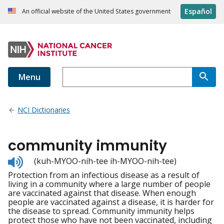
Español
An official website of the United States government
Menu
NCI Dictionaries
community immunity
Listen
(kuh-MYOO-nih-tee ih-MYOO-nih-tee)
to
Protection from an infectious disease as a result of
pronunciation
living in a community where a large number of people
are vaccinated against that disease. When enough
people are vaccinated against a disease, it is harder for
the disease to spread. Community immunity helps
protect those who have not been vaccinated, including