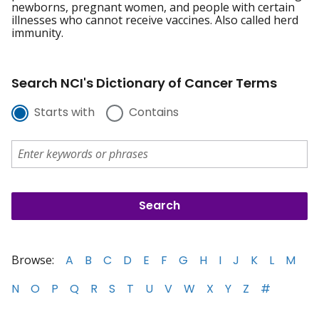
newborns, pregnant women, and people with certain
illnesses who cannot receive vaccines. Also called herd
immunity.
Search NCI's Dictionary of Cancer Terms
Starts with
Contains
Browse:
A
B
C
D
E
F
G
H
I
J
K
L
M
N
O
P
Q
R
S
T
U
V
W
X
Y
Z
#