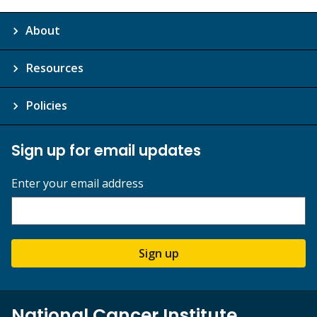
About
Resources
Policies
Sign up for email updates
Enter your email address
Sign up
National Cancer Institute