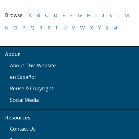
Browse:
A
B
C
D
E
F
G
H
I
J
K
L
M
N
O
P
Q
R
S
T
U
V
W
X
Y
Z
#
About
About This Website
en Español
Reuse & Copyright
Social Media
Resources
Contact Us