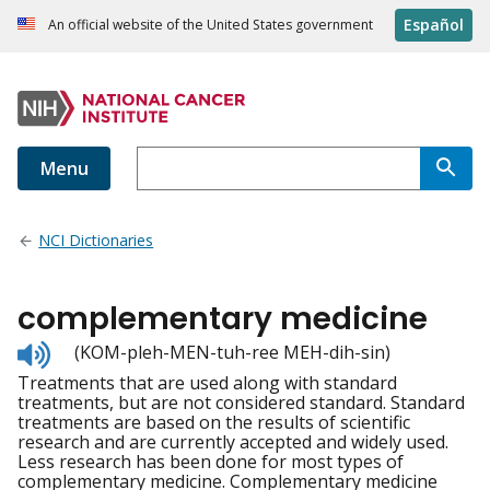
Español
An official website of the United States government
Menu
NCI Dictionaries
complementary medicine
Listen
(KOM-pleh-MEN-tuh-ree MEH-dih-sin)
to
Treatments that are used along with standard
pronunciation
treatments, but are not considered standard. Standard
treatments are based on the results of scientific
research and are currently accepted and widely used.
Less research has been done for most types of
complementary medicine. Complementary medicine