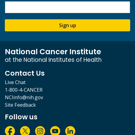
Sign up
National Cancer Institute
at the National Institutes of Health
Contact Us
Live Chat
1-800-4-CANCER
NCIinfo@nih.gov
Site Feedback
Follow us