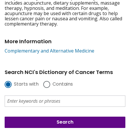
includes acupuncture, dietary supplements, massage
therapy, hypnosis, and meditation. For example,
acupuncture may be used with certain drugs to help
lessen cancer pain or nausea and vomiting. Also called
complementary therapy.
More Information
Complementary and Alternative Medicine
Search NCI's Dictionary of Cancer Terms
Starts with
Contains