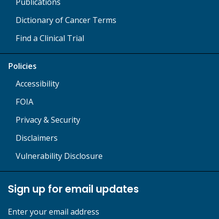
Publications
Dictionary of Cancer Terms
Find a Clinical Trial
Policies
Accessibility
FOIA
Privacy & Security
Disclaimers
Vulnerability Disclosure
Sign up for email updates
Enter your email address