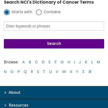
Search NCI's Dictionary of Cancer Terms
Starts with
Contains
Browse:
A
B
C
D
E
F
G
H
I
J
K
L
M
N
O
P
Q
R
S
T
U
V
W
X
Y
Z
#
About
Resources