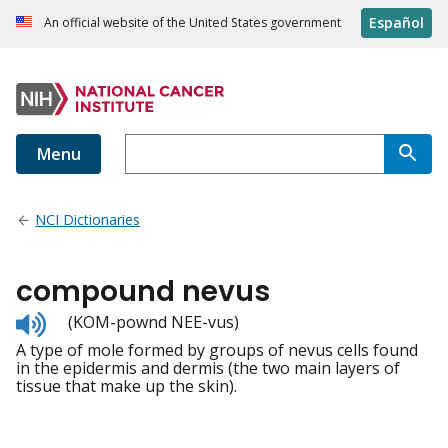
Español
An official website of the United States government
Menu
NCI Dictionaries
compound nevus
Listen
(KOM-pownd NEE-vus)
to
A type of mole formed by groups of nevus cells found
pronunciation
in the epidermis and dermis (the two main layers of
tissue that make up the skin).