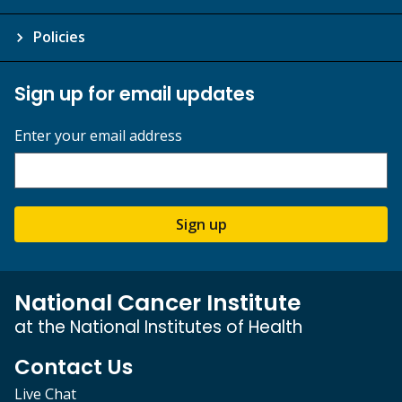
Policies
Sign up for email updates
Enter your email address
Sign up
National Cancer Institute
at the National Institutes of Health
Contact Us
Live Chat