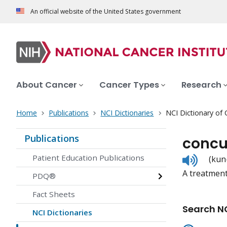
An official website of the United States government
About Cancer
Cancer Types
Research
Home
Publications
NCI Dictionaries
NCI Dictionary of
Publications
concu
Listen
Patient Education Publications
(kun
to
A treatment
pronunc
PDQ®
Fact Sheets
Search NC
NCI Dictionaries