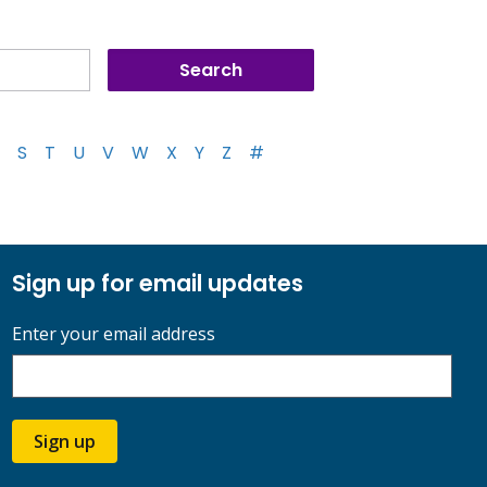
S
T
U
V
W
X
Y
Z
#
Sign up for email updates
Enter your email address
Sign up