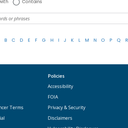
with
Contains
B
C
D
E
F
G
H
I
J
K
L
M
N
O
P
Q
R
Policies
Accessibility
FOIA
ancer Terms
Privacy & Security
ial
Disclaimers