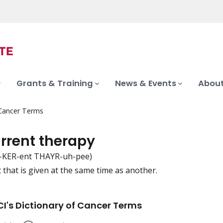
Grants & Training
News & Events
About
 Cancer Terms
rrent therapy
-KER-ent THAYR-uh-pee)
 that is given at the same time as another.
iation
I's Dictionary of Cancer Terms