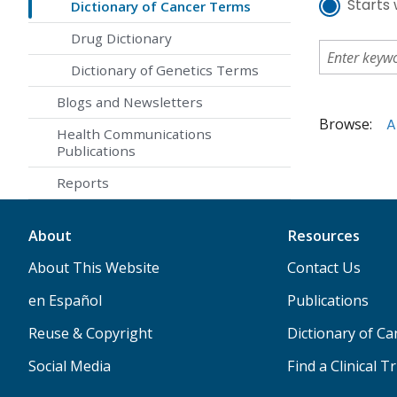
Starts 
Dictionary of Cancer Terms
Drug Dictionary
Dictionary of Genetics Terms
Blogs and Newsletters
Browse:
A
Health Communications
Publications
Reports
About
Resources
About This Website
Contact Us
en Español
Publications
Reuse & Copyright
Dictionary of C
Social Media
Find a Clinical Tr